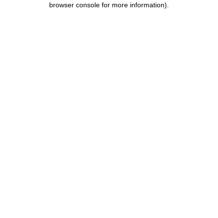
browser console for more information)
.