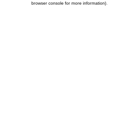
browser console for more information)
.