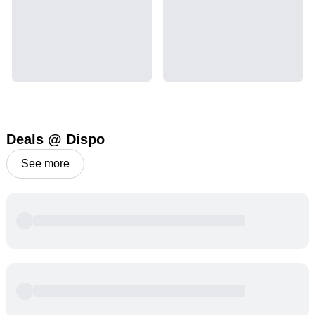
Deals @ Dispo
See more