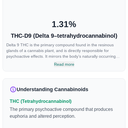
1.31
%
THC-D9 (Delta 9–tetrahydrocannabinol)
Delta 9 THC is the primary compound found in the resinous
glands of a cannabis plant, and is directly responsible for
psychoactive effects. It mirrors the body’s naturally occurring
cannabinoids and attaches to these receptors to alter and
Read more
enhance sensory perception. THC can create a feeling of
euphoria by enhancing dopamine levels in the brain. The
amount of THC in a cannabis product can vary widely based on
the method of consumption and the strain at the source of that
Understanding Cannabinoids
product. The high that is produced is often enhanced by the
“entourage effect” which is a combination of multiple
THC (Tetrahydrocannabinol)
cannabinoids in conjunction with various terpenes and
individual body chemistry.
The primary psychoactive compound that produces
euphoria and altered perception.