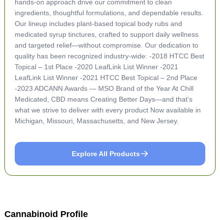
hands-on approach drive our commitment to clean
ingredients, thoughtful formulations, and dependable results.
Our lineup includes plant-based topical body rubs and
medicated syrup tinctures, crafted to support daily wellness
and targeted relief—without compromise. Our dedication to
quality has been recognized industry-wide: -2018 HTCC Best
Topical – 1st Place -2020 LeafLink List Winner -2021
LeafLink List Winner -2021 HTCC Best Topical – 2nd Place
-2023 ADCANN Awards — MSO Brand of the Year At Chill
Medicated, CBD means Creating Better Days—and that’s
what we strive to deliver with every product Now available in
Michigan, Missouri, Massachusetts, and New Jersey.
Explore All Products
Cannabinoid Profile