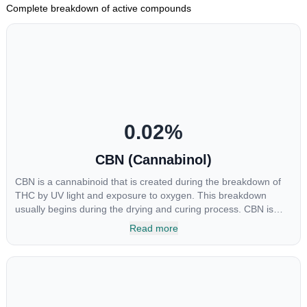
Complete breakdown of active compounds
0.02
%
CBN (Cannabinol)
CBN is a cannabinoid that is created during the breakdown of
THC by UV light and exposure to oxygen. This breakdown
usually begins during the drying and curing process. CBN is
most commonly found in older or improperly stored cannabis
Read more
samples. This compound is mildly psychoactive and is best
known for its sedative effects. Strains and products with high
concentrations of CBN can be a great choice for users looking
to utilize cannabis products to ease restlessness and promote
healthy sleep.