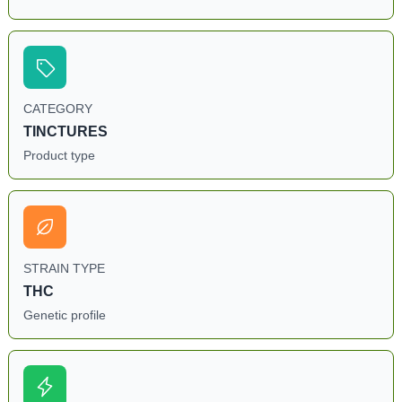
CATEGORY
TINCTURES
Product type
STRAIN TYPE
THC
Genetic profile