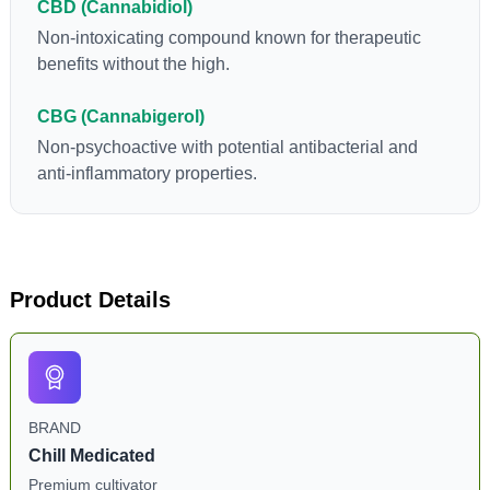
CBD (Cannabidiol)
Non-intoxicating compound known for therapeutic
benefits without the high.
CBG (Cannabigerol)
Non-psychoactive with potential antibacterial and
anti-inflammatory properties.
Product Details
BRAND
Chill Medicated
Premium cultivator