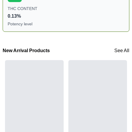
THC CONTENT
0.13%
Potency level
New Arrival Products
See All