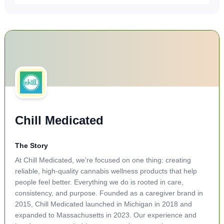
Chill Medicated
The Story
At Chill Medicated, we’re focused on one thing: creating
reliable, high-quality cannabis wellness products that help
people feel better. Everything we do is rooted in care,
consistency, and purpose. Founded as a caregiver brand in
2015, Chill Medicated launched in Michigan in 2018 and
expanded to Massachusetts in 2023. Our experience and