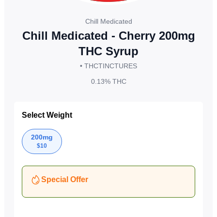
Chill Medicated
Chill Medicated - Cherry 200mg
THC Syrup
• THC
TINCTURES
0.13%
THC
Select Weight
200mg
$
10
Special Offer