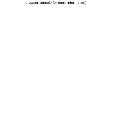
browser console for more information)
.