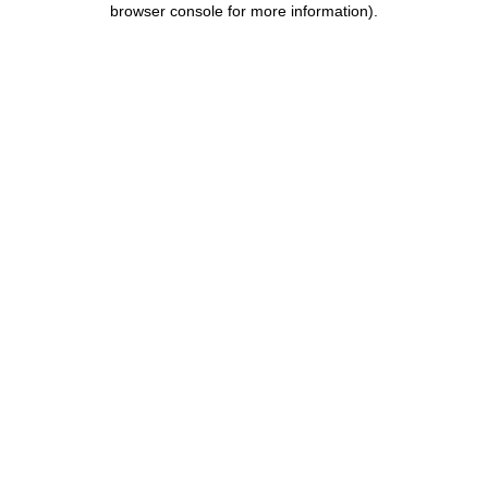
browser console for more information)
.