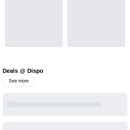
Deals @ Dispo
See more