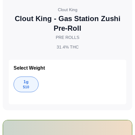
Clout King
Clout King - Gas Station Zushi
Pre-Roll
PRE ROLLS
31.4%
THC
Select Weight
1g
$
10