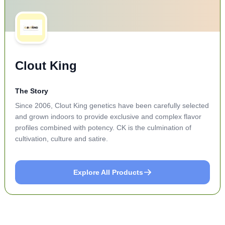
Clout King
The Story
Since 2006, Clout King genetics have been carefully selected
and grown indoors to provide exclusive and complex flavor
profiles combined with potency. CK is the culmination of
cultivation, culture and satire.
Explore All Products