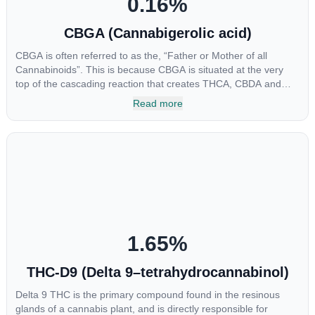
0.16
%
CBGA (Cannabigerolic acid)
CBGA is often referred to as the, “Father or Mother of all
Cannabinoids”. This is because CBGA is situated at the very
top of the cascading reaction that creates THCA, CBDA and
CBCA which, through decarboxylation, are turned into the three
Read more
major cannabinoids THC, CBD and CBC. Currently there is little
research being conducted on the medical benefits of CBGA,
although it has shown extremely promising results when looking
at the interaction between CBGA and colon cancer cells. When
CBGA was applied directly to colon cancer cells not only did it
destroy the cancer cells, but it also stopped the proliferation of
new cancer cells. More research is certainly needed, but these
preliminary results are extremely encouraging.
1.65
%
THC-D9 (Delta 9–tetrahydrocannabinol)
Delta 9 THC is the primary compound found in the resinous
glands of a cannabis plant, and is directly responsible for