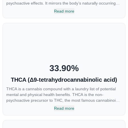
psychoactive effects. It mirrors the body’s naturally occurring
cannabinoids and attaches to these receptors to alter and
Read more
enhance sensory perception. THC can create a feeling of
euphoria by enhancing dopamine levels in the brain. The
amount of THC in a cannabis product can vary widely based on
the method of consumption and the strain at the source of that
product. The high that is produced is often enhanced by the
“entourage effect” which is a combination of multiple
cannabinoids in conjunction with various terpenes and
individual body chemistry.
33.90
%
THCA (Δ9-tetrahydrocannabinolic acid)
THCA is a cannabis compound with a laundry list of potential
mental and physical health benefits. THCA is the non-
psychoactive precursor to THC, the most famous cannabinoid
of all. While THC is responsible for the psychoactive “high” that
Read more
so many of us enjoy, THCA has shown great promise as an
anti-inflammatory, neuroprotectant and anti-emetic for appetite
loss and treatment of nausea. THCA is found in its highest