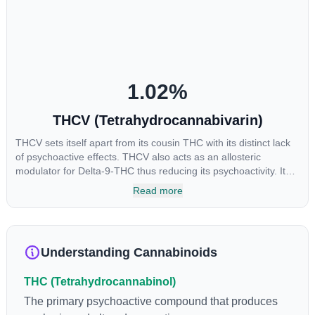
levels in living or freshly harvested cannabis samples. For this
reason some users choose to juice fresh cannabis leaves and
flowers to get as much THCA as possible.
1.02
%
THCV (Tetrahydrocannabivarin)
THCV sets itself apart from its cousin THC with its distinct lack
of psychoactive effects. THCV also acts as an allosteric
modulator for Delta-9-THC thus reducing its psychoactivity. It
has been found to be helpful as an appetite suppressant,
Read more
neuroprotectant and glycemic control in type 2 diabetics.
Understanding Cannabinoids
THC (Tetrahydrocannabinol)
The primary psychoactive compound that produces