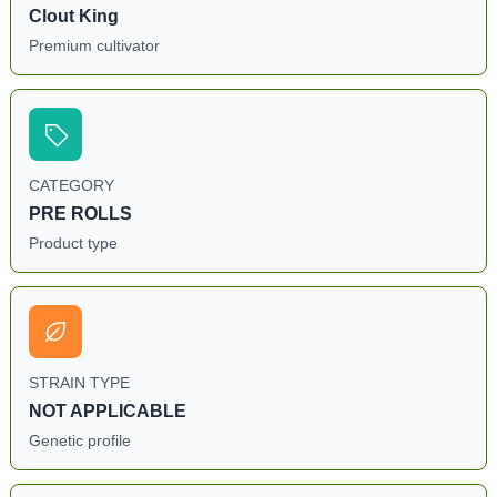
Clout King
Premium cultivator
CATEGORY
PRE ROLLS
Product type
STRAIN TYPE
NOT APPLICABLE
Genetic profile