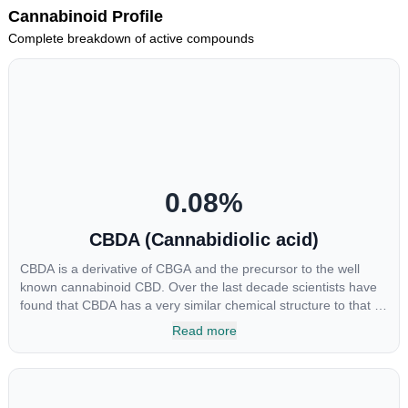
Cannabinoid Profile
Complete breakdown of active compounds
0.08
%
CBDA (Cannabidiolic acid)
CBDA is a derivative of CBGA and the precursor to the well
known cannabinoid CBD. Over the last decade scientists have
found that CBDA has a very similar chemical structure to that of
nonsteroidal anti-inflammatory drugs (NSAIDs) and thus has
Read more
shown promise in treating pain due to inflammation by inhibiting
COX-2 receptors in the brain that register pain. CBDA has also
been shown to help regulate the over release of serotonin that
causes severe nausea and vomiting in patients receiving