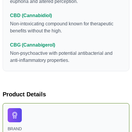
euphoria and altered perception.
CBD (Cannabidiol)
Non-intoxicating compound known for therapeutic
benefits without the high.
CBG (Cannabigerol)
Non-psychoactive with potential antibacterial and
anti-inflammatory properties.
Product Details
BRAND