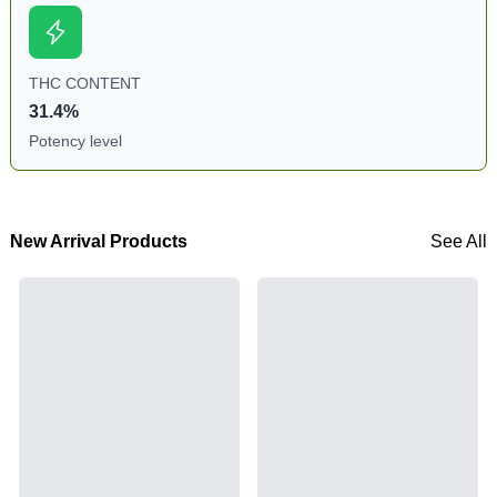
THC CONTENT
31.4%
Potency level
New Arrival Products
See All