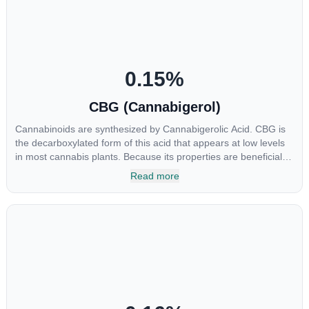
chemotherapy, and while more thorough research is needed
these results are very promising.
0.15
%
CBG (Cannabigerol)
Cannabinoids are synthesized by Cannabigerolic Acid. CBG is
the decarboxylated form of this acid that appears at low levels
in most cannabis plants. Because its properties are beneficial to
multiple parts of the endocannabinoid system, CBG has a wide
Read more
range of therapeutic uses. It is non-psychotropic and can
provide analgesic and antidepressant qualities.