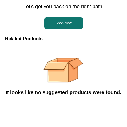
Let's get you back on the right path.
Shop Now
Related Products
It looks like no suggested products were found.