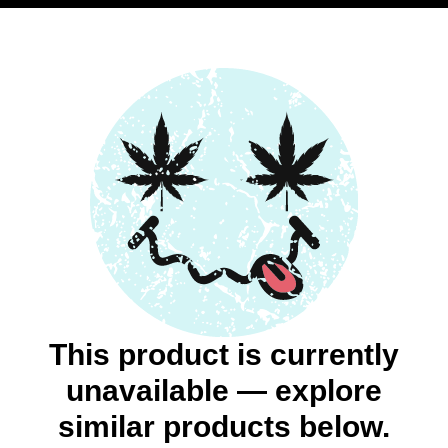
This product is currently
unavailable — explore
similar products below.