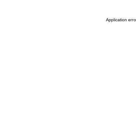
Application err