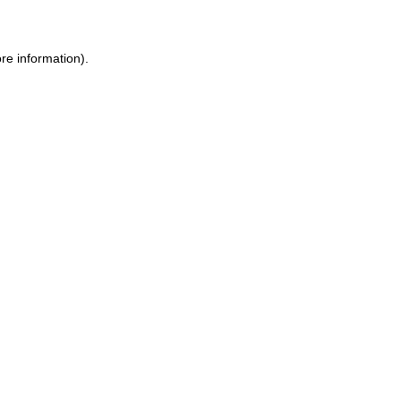
ore information)
.