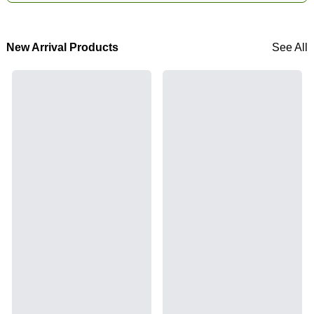
New Arrival Products
See All