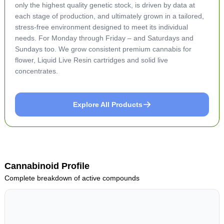
only the highest quality genetic stock, is driven by data at
each stage of production, and ultimately grown in a tailored,
stress-free environment designed to meet its individual
needs. For Monday through Friday – and Saturdays and
Sundays too. We grow consistent premium cannabis for
flower, Liquid Live Resin cartridges and solid live
concentrates.
Explore All Products
Cannabinoid Profile
Complete breakdown of active compounds