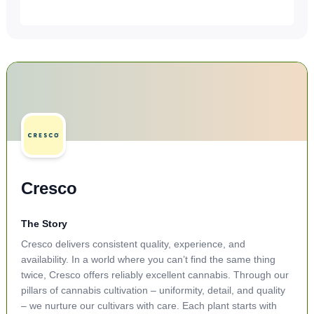
Cresco
The Story
Cresco delivers consistent quality, experience, and
availability. In a world where you can’t find the same thing
twice, Cresco offers reliably excellent cannabis. Through our
pillars of cannabis cultivation – uniformity, detail, and quality
– we nurture our cultivars with care. Each plant starts with