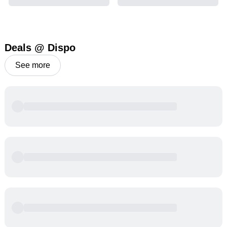
Deals @ Dispo
See more