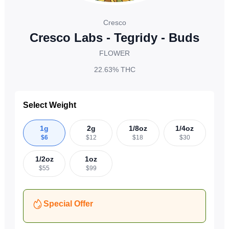
Cresco
Cresco Labs - Tegridy - Buds
FLOWER
22.63%
THC
Select Weight
1g
2g
1/8oz
1/4oz
$
6
$
12
$
18
$
30
1/2oz
1oz
$
55
$
99
Special Offer