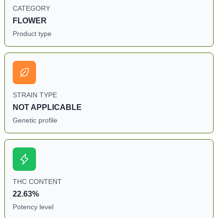
CATEGORY
FLOWER
Product type
STRAIN TYPE
NOT APPLICABLE
Genetic profile
THC CONTENT
22.63%
Potency level