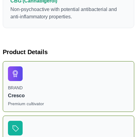
CBG (Cannabigerol)
Non-psychoactive with potential antibacterial and
anti-inflammatory properties.
Product Details
BRAND
Cresco
Premium cultivator