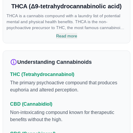
THCA (Δ9-tetrahydrocannabinolic acid)
THCA is a cannabis compound with a laundry list of potential
mental and physical health benefits. THCA is the non-
psychoactive precursor to THC, the most famous cannabinoid
of all. While THC is responsible for the psychoactive “high” that
Read more
so many of us enjoy, THCA has shown great promise as an
anti-inflammatory, neuroprotectant and anti-emetic for appetite
loss and treatment of nausea. THCA is found in its highest
levels in living or freshly harvested cannabis samples. For this
Understanding Cannabinoids
reason some users choose to juice fresh cannabis leaves and
flowers to get as much THCA as possible.
THC (Tetrahydrocannabinol)
The primary psychoactive compound that produces
euphoria and altered perception.
CBD (Cannabidiol)
Non-intoxicating compound known for therapeutic
benefits without the high.