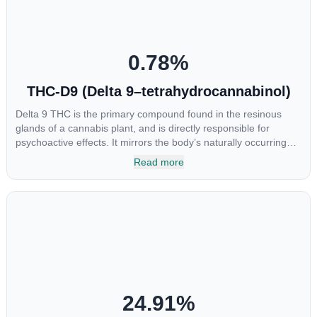
0.78
%
THC-D9 (Delta 9–tetrahydrocannabinol)
Delta 9 THC is the primary compound found in the resinous
glands of a cannabis plant, and is directly responsible for
psychoactive effects. It mirrors the body’s naturally occurring
cannabinoids and attaches to these receptors to alter and
Read more
enhance sensory perception. THC can create a feeling of
euphoria by enhancing dopamine levels in the brain. The
amount of THC in a cannabis product can vary widely based on
the method of consumption and the strain at the source of that
product. The high that is produced is often enhanced by the
“entourage effect” which is a combination of multiple
cannabinoids in conjunction with various terpenes and
individual body chemistry.
24.91
%