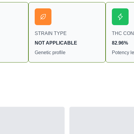
STRAIN TYPE
THC CO
NOT APPLICABLE
82.96%
Genetic profile
Potency le