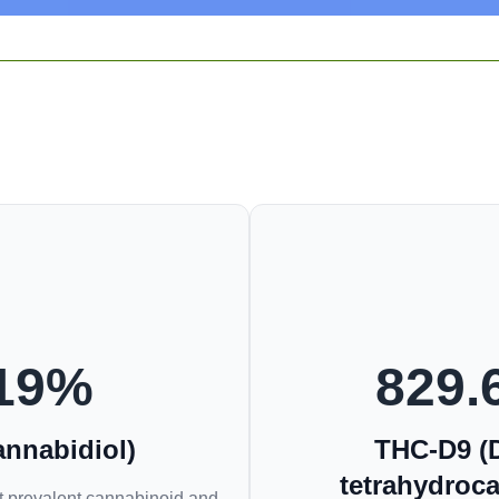
19
%
829.
nnabidiol)
THC-D9 (D
tetrahydroc
 prevalent cannabinoid and