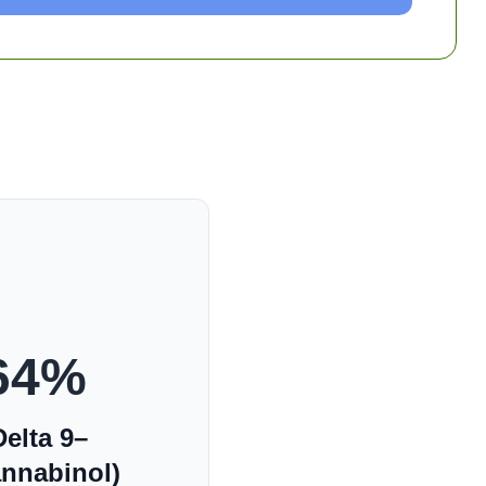
64
%
elta 9–
annabinol)