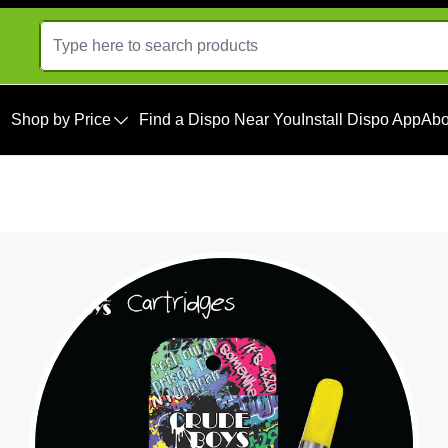
Shop by Price
Find a Dispo Near You
Install Dispo App
Abo