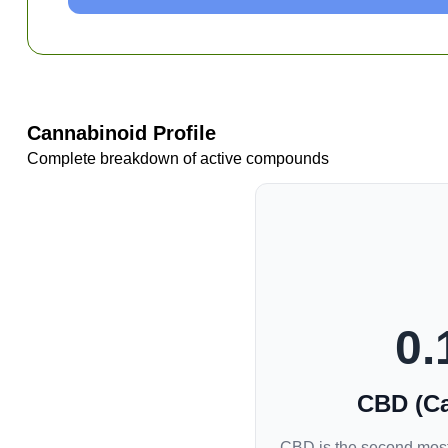
Cannabinoid Profile
Complete breakdown of active compounds
0.
CBD (Ca
CBD is the second most