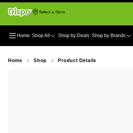
Select a Store
Home
Shop All
Shop by Deals
Shop by Brands
Home
Shop
Product Details