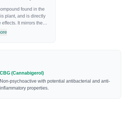
 compound found in the
s plant, and is directly
effects. It mirrors the
cannabinoids and
ore
to alter and enhance
 create a feeling of
mine levels in the
n a cannabis product
e method of
t the source of that
CBG (Cannabigerol)
oduced is often
Non-psychoactive with potential antibacterial and anti-
which is a
inflammatory properties.
nabinoids in
penes and individual