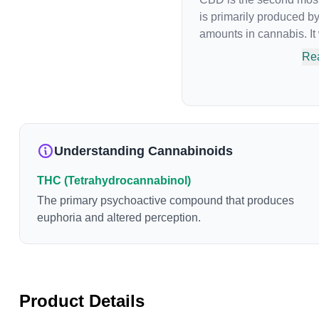
is primarily produced b
amounts in cannabis. It
phytocannabinoid, or bi
Re
an individual's endoca
Cannabidiol has soared i
of psychoactive effects
medicinal properties sinc
cannabinoid to be appro
Understanding Cannabinoids
properties include an abi
reduce irritability and 
THC (Tetrahydrocannabinol)
The primary psychoactive compound that produces
euphoria and altered perception.
Product Details