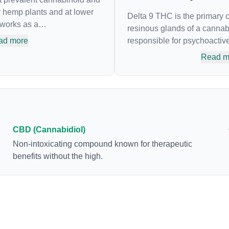
y hemp plants and at lower
Delta 9 THC is the primary
 works as a
resinous glands of a cannabi
nding agent, that adheres to
ad more
responsible for psychoactive 
nnabinoid system.
body’s naturally occurring 
Read m
n popularity due to its lack
attaches to these receptors 
. Most users seek CBD for its
sensory perception. THC can
e it was the first
euphoria by enhancing dopa
ved by the FDA. Its healing
brain. The amount of THC i
lity to help you relax,
can vary widely based on th
ease restlessness.
consumption and the strain a
CBD (Cannabidiol)
product. The high that is pr
Non-intoxicating compound known for therapeutic
enhanced by the “entourage effect” 
benefits without the high.
combination of multiple can
conjunction with various ter
body chemistry.