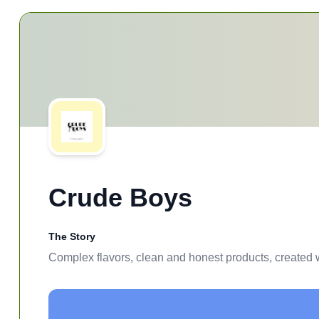
Crude Boys
The Story
Complex flavors, clean and honest products, created w