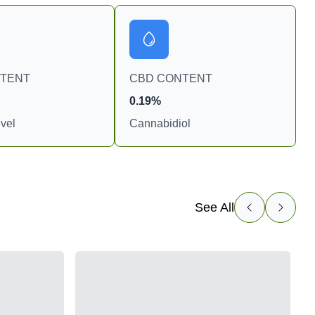
NTENT
CBD CONTENT
0.19%
vel
Cannabidiol
See All