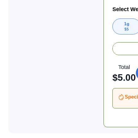
Select We
1g
$
5
Total
$
5.00
Speci