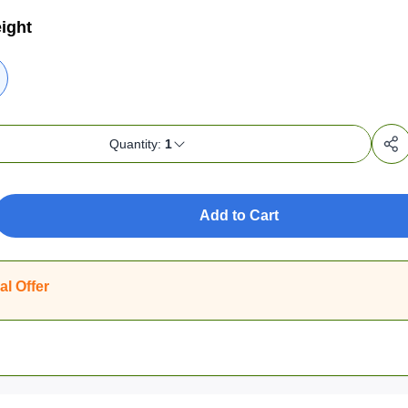
ight
Quantity:
1
Add to Cart
al Offer