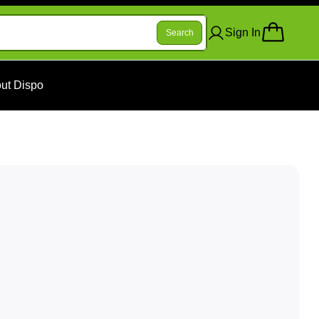
Sign In
Search
ut Dispo