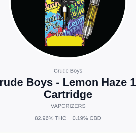
Crude Boys
rude Boys - Lemon Haze 
Cartridge
VAPORIZERS
82.96%
THC
0.19%
CBD