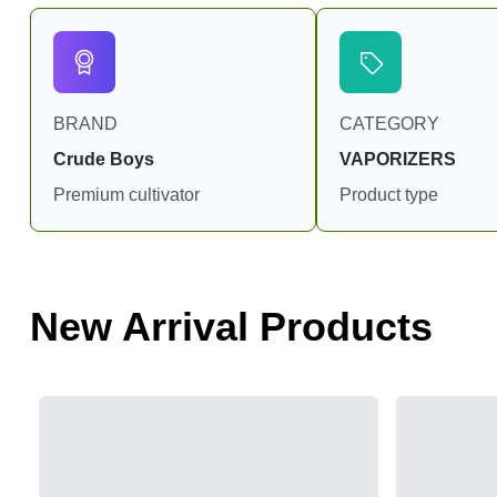
BRAND
CATEGORY
Crude Boys
VAPORIZERS
Premium cultivator
Product type
New Arrival Products