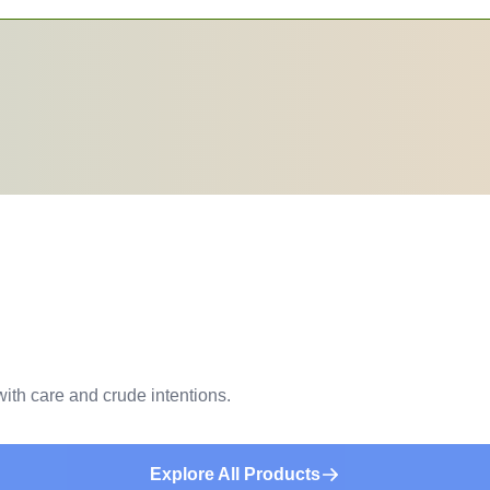
ith care and crude intentions.
Explore All Products