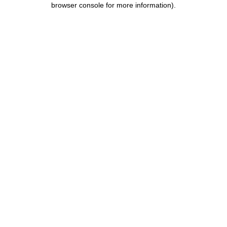
browser console for more information)
.