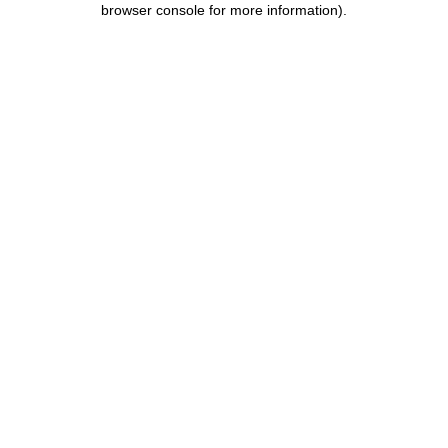
browser console for more information)
.