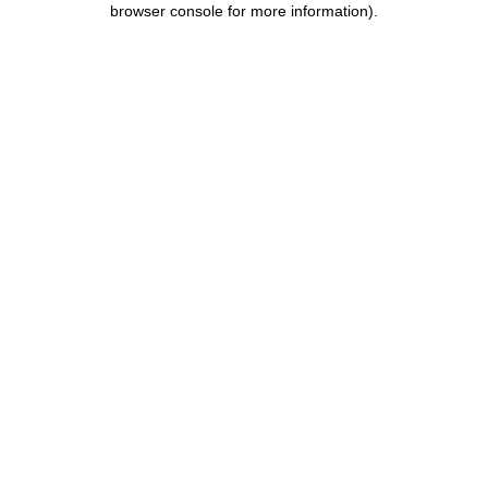
browser console for more information)
.