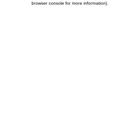
browser console for more information)
.