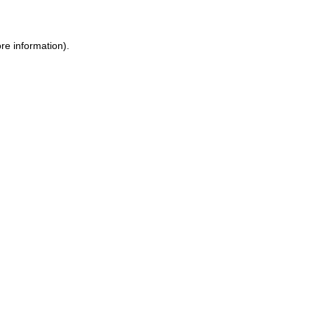
ore information)
.