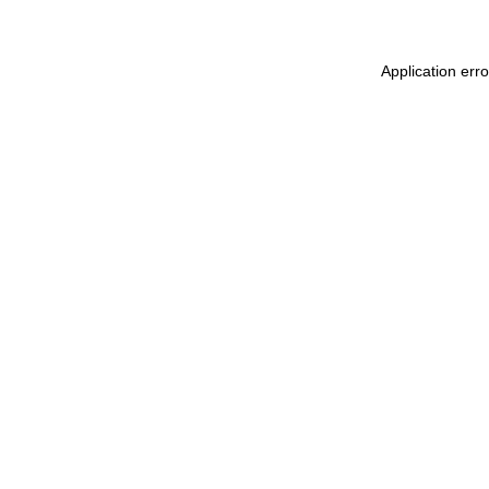
Application err