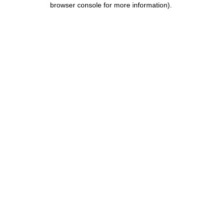
browser console for more information)
.