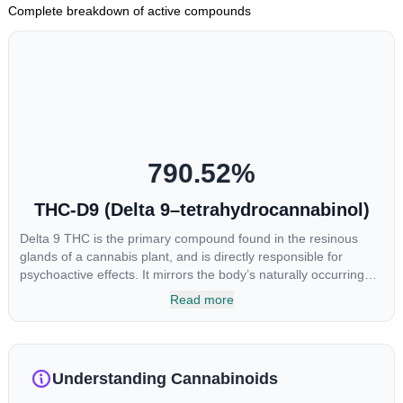
Complete breakdown of active compounds
790.52
%
THC-D9 (Delta 9–tetrahydrocannabinol)
Delta 9 THC is the primary compound found in the resinous
glands of a cannabis plant, and is directly responsible for
psychoactive effects. It mirrors the body’s naturally occurring
cannabinoids and attaches to these receptors to alter and
Read more
enhance sensory perception. THC can create a feeling of
euphoria by enhancing dopamine levels in the brain. The
amount of THC in a cannabis product can vary widely based on
the method of consumption and the strain at the source of that
Understanding Cannabinoids
product. The high that is produced is often enhanced by the
“entourage effect” which is a combination of multiple