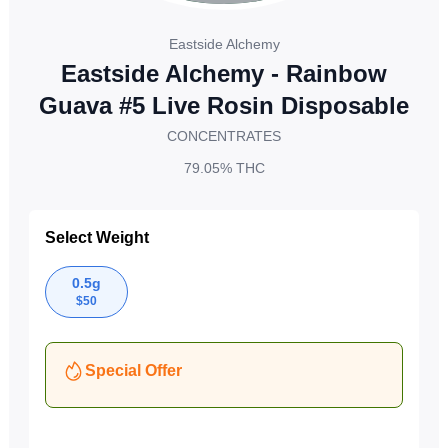
Eastside Alchemy
Eastside Alchemy - Rainbow
Guava #5 Live Rosin Disposable
CONCENTRATES
79.05%
THC
Select Weight
0.5g
$
50
Special Offer