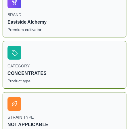
BRAND
Eastside Alchemy
Premium cultivator
CATEGORY
CONCENTRATES
Product type
STRAIN TYPE
NOT APPLICABLE