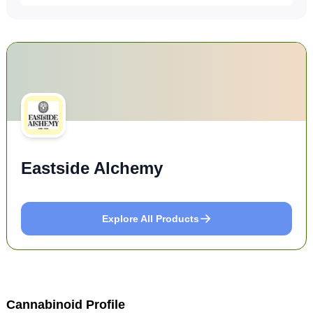
Eastside Alchemy
Explore All Products
Cannabinoid Profile