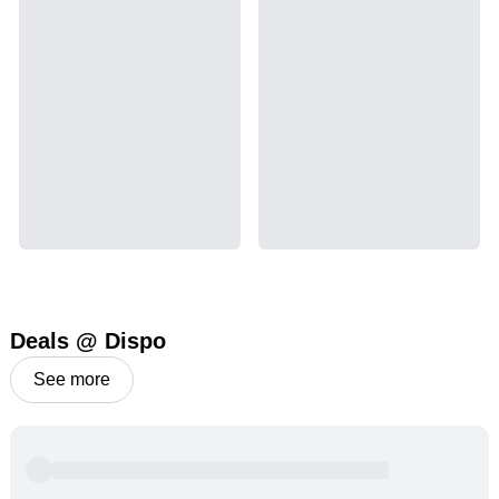
Deals @ Dispo
See more