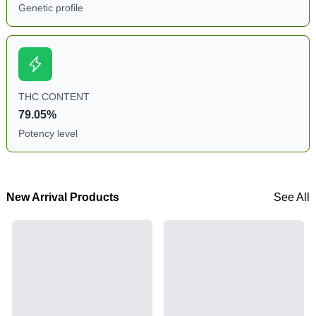
Genetic profile
THC CONTENT
79.05%
Potency level
New Arrival Products
See All