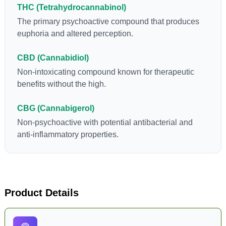
THC (Tetrahydrocannabinol)
cannabinoids in conjunction with various terpenes and
individual body chemistry.
The primary psychoactive compound that produces
euphoria and altered perception.
CBD (Cannabidiol)
Non-intoxicating compound known for therapeutic
benefits without the high.
CBG (Cannabigerol)
Non-psychoactive with potential antibacterial and
anti-inflammatory properties.
Product Details