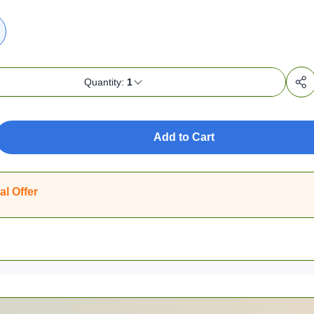
Quantity:
1
Add to Cart
al Offer