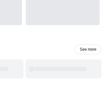
See more