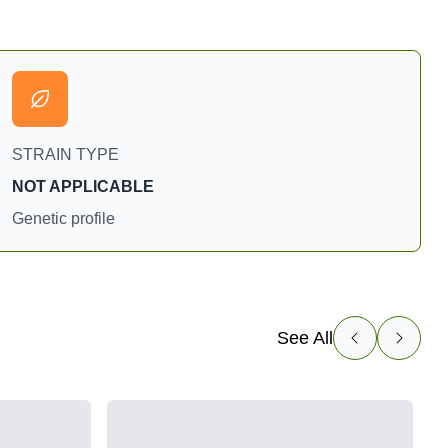
STRAIN TYPE
NOT APPLICABLE
Genetic profile
See All