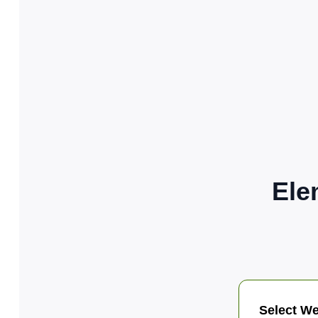
Ele
Select We