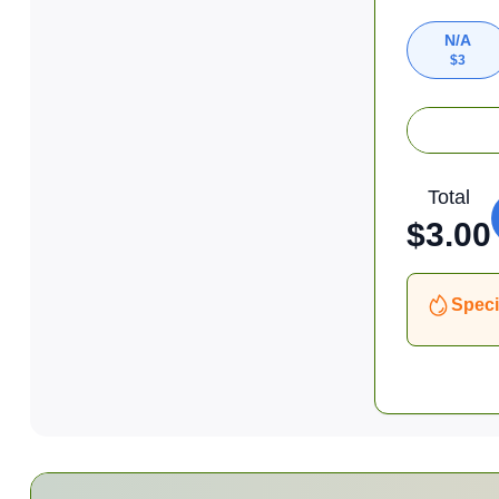
N/A
$
3
Total
$
3.00
Speci