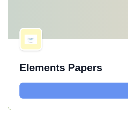
Elements Papers