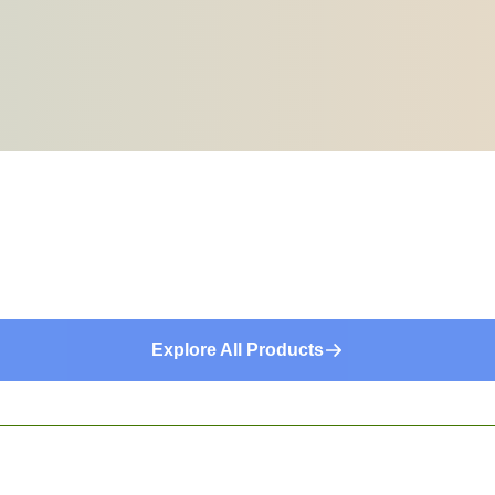
Explore All Products