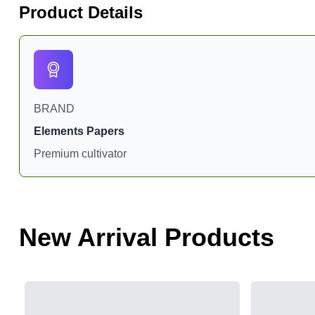
Product Details
BRAND
Elements Papers
Premium cultivator
New Arrival Products