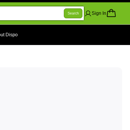
Sign In
Search
ut Dispo