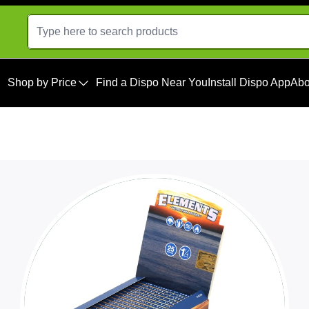
Shop by Price
Find a Dispo Near You
Install Dispo App
Abo