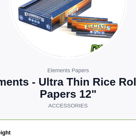
Elements Papers
ments - Ultra Thin Rice Rol
Papers 12"
ACCESSORIES
ight