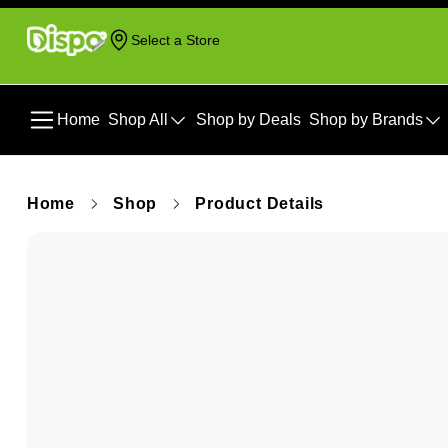
Select a Store
Home
Shop All
Shop by Deals
Shop by Brands
Home
Shop
Product Details