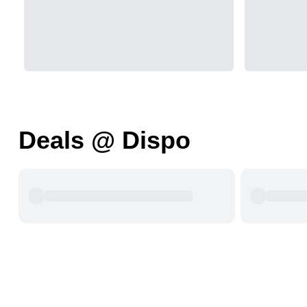
Deals @ Dispo