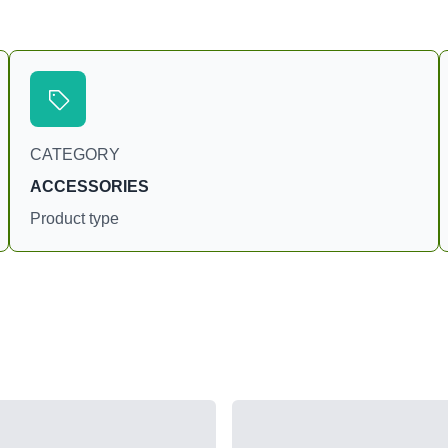
CATEGORY
ACCESSORIES
Product type