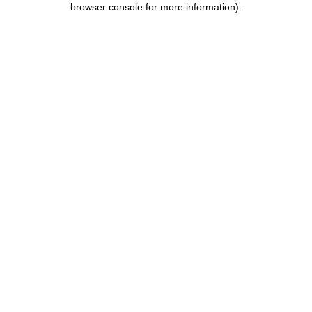
browser console for more information)
.