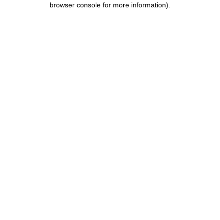
browser console for more information)
.