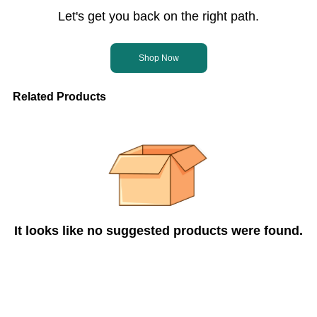
Let's get you back on the right path.
Shop Now
Related Products
It looks like no suggested products were found.