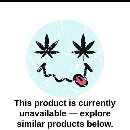
This product is currently
unavailable — explore
similar products below.