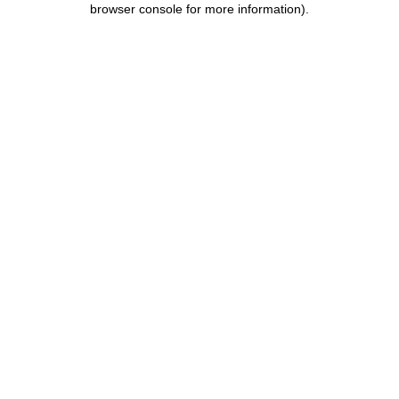
browser console for more information)
.