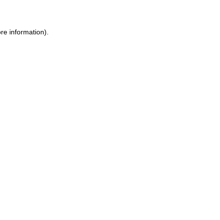
ore information)
.