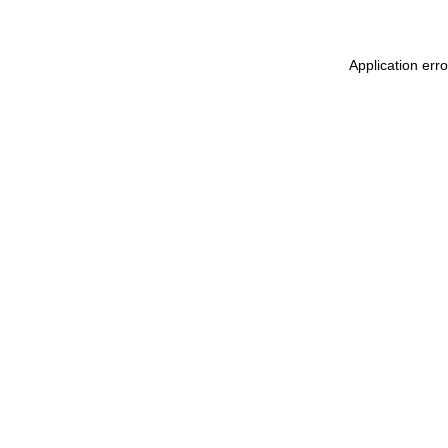
Application err