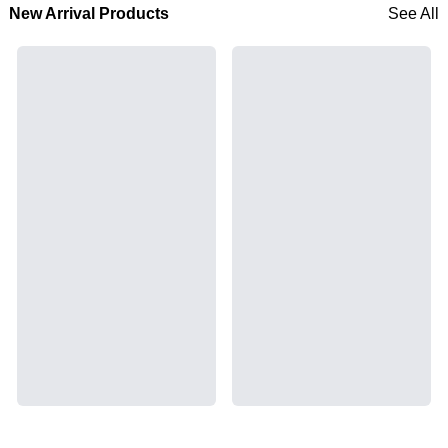
New Arrival Products
See All