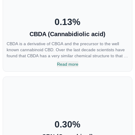
0.13
%
CBDA (Cannabidiolic acid)
CBDA is a derivative of CBGA and the precursor to the well
known cannabinoid CBD. Over the last decade scientists have
found that CBDA has a very similar chemical structure to that of
nonsteroidal anti-inflammatory drugs (NSAIDs) and thus has
Read more
shown promise in treating pain due to inflammation by inhibiting
COX-2 receptors in the brain that register pain. CBDA has also
been shown to help regulate the over release of serotonin that
causes severe nausea and vomiting in patients receiving
chemotherapy, and while more thorough research is needed
these results are very promising.
0.30
%