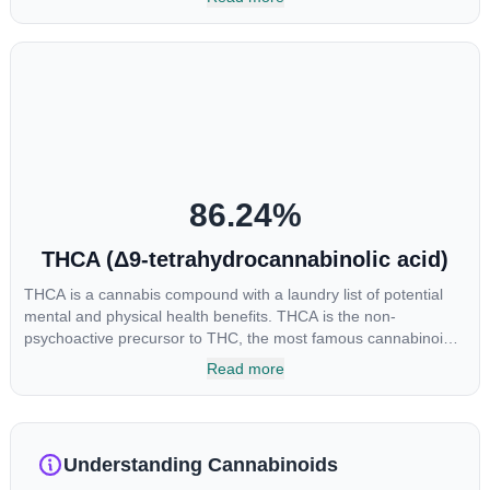
enhance sensory perception. THC can create a feeling of
euphoria by enhancing dopamine levels in the brain. The
amount of THC in a cannabis product can vary widely based on
the method of consumption and the strain at the source of that
product. The high that is produced is often enhanced by the
“entourage effect” which is a combination of multiple
cannabinoids in conjunction with various terpenes and
individual body chemistry.
86.24
%
THCA (Δ9-tetrahydrocannabinolic acid)
THCA is a cannabis compound with a laundry list of potential
mental and physical health benefits. THCA is the non-
psychoactive precursor to THC, the most famous cannabinoid
of all. While THC is responsible for the psychoactive “high” that
Read more
so many of us enjoy, THCA has shown great promise as an
anti-inflammatory, neuroprotectant and anti-emetic for appetite
loss and treatment of nausea. THCA is found in its highest
levels in living or freshly harvested cannabis samples. For this
Understanding Cannabinoids
reason some users choose to juice fresh cannabis leaves and