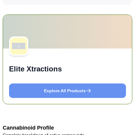
Elite Xtractions
Explore All Products
Cannabinoid Profile
Complete breakdown of active compounds