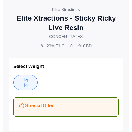
Elite Xtractions
Elite Xtractions - Sticky Ricky
Live Resin
CONCENTRATES
81.29%
THC
0.11%
CBD
Select Weight
1g
$
5
Special Offer