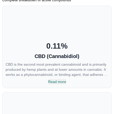
0.11
%
CBD (Cannabidiol)
CBD is the second most prevalent cannabinoid and is primarily
produced by hemp plants and at lower amounts in cannabis. It
works as a phytocannabinoid, or binding agent, that adheres to
an individual's endocannabinoid system. Cannabidiol has
Read more
soared in popularity due to its lack of psychoactive effects. Most
users seek CBD for its medicinal properties since it was the first
cannabinoid to be approved by the FDA. Its healing properties
include an ability to help you relax, reduce irritability and ease
restlessness.