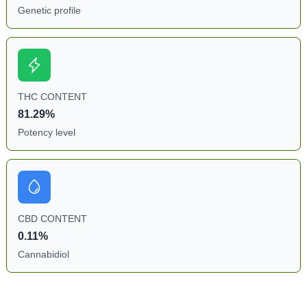
Genetic profile
THC CONTENT
81.29%
Potency level
CBD CONTENT
0.11%
Cannabidiol