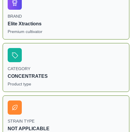
BRAND
Elite Xtractions
Premium cultivator
CATEGORY
CONCENTRATES
Product type
STRAIN TYPE
NOT APPLICABLE