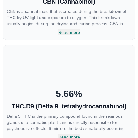
CBN (Cannabinol)
CBN is a cannabinoid that is created during the breakdown of
THC by UV light and exposure to oxygen. This breakdown
usually begins during the drying and curing process. CBN is
most commonly found in older or improperly stored cannabis
Read more
samples. This compound is mildly psychoactive and is best
known for its sedative effects. Strains and products with high
concentrations of CBN can be a great choice for users looking
to utilize cannabis products to ease restlessness and promote
healthy sleep.
5.66
%
THC-D9 (Delta 9–tetrahydrocannabinol)
Delta 9 THC is the primary compound found in the resinous
glands of a cannabis plant, and is directly responsible for
psychoactive effects. It mirrors the body’s naturally occurring
cannabinoids and attaches to these receptors to alter and
Read more