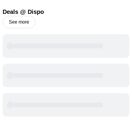
Deals @ Dispo
See more