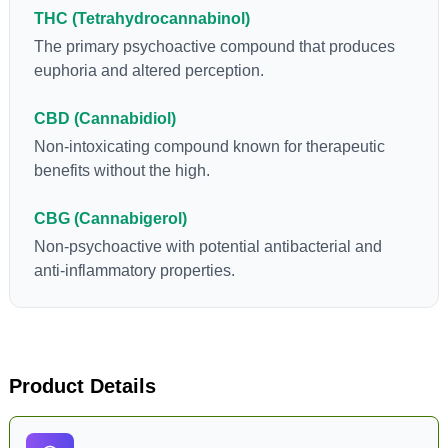
flowers to get as much THCA as possible.
THC (Tetrahydrocannabinol)
The primary psychoactive compound that produces
euphoria and altered perception.
CBD (Cannabidiol)
Non-intoxicating compound known for therapeutic
benefits without the high.
CBG (Cannabigerol)
Non-psychoactive with potential antibacterial and
anti-inflammatory properties.
Product Details