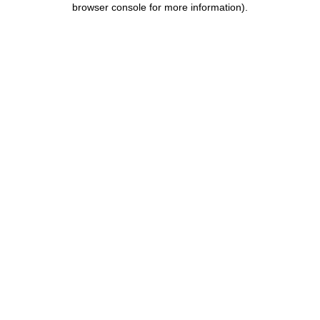
browser console for more information)
.