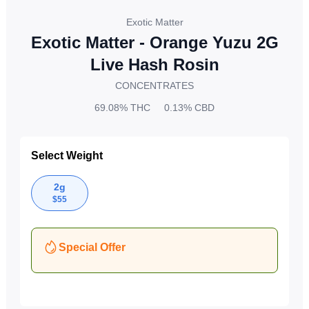
Exotic Matter
Exotic Matter - Orange Yuzu 2G
Live Hash Rosin
CONCENTRATES
69.08%
THC
0.13%
CBD
Select Weight
2g
$
55
Special Offer