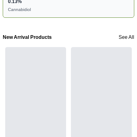
0.13%
Cannabidiol
New Arrival Products
See All