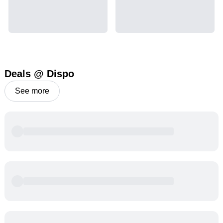
Deals @ Dispo
See more