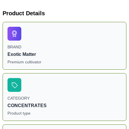
Product Details
BRAND
Exotic Matter
Premium cultivator
CATEGORY
CONCENTRATES
Product type