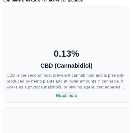
0.13
%
CBD (Cannabidiol)
CBD is the second most prevalent cannabinoid and is primarily
produced by hemp plants and at lower amounts in cannabis. It
works as a phytocannabinoid, or binding agent, that adheres to
an individual's endocannabinoid system. Cannabidiol has
Read more
soared in popularity due to its lack of psychoactive effects. Most
users seek CBD for its medicinal properties since it was the first
cannabinoid to be approved by the FDA. Its healing properties
include an ability to help you relax, reduce irritability and ease
restlessness.