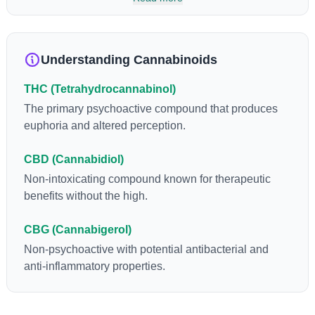
so many of us enjoy, THCA has shown great promise as an
anti-inflammatory, neuroprotectant and anti-emetic for appetite
loss and treatment of nausea. THCA is found in its highest
levels in living or freshly harvested cannabis samples. For this
Understanding Cannabinoids
reason some users choose to juice fresh cannabis leaves and
flowers to get as much THCA as possible.
THC (Tetrahydrocannabinol)
The primary psychoactive compound that produces
euphoria and altered perception.
CBD (Cannabidiol)
Non-intoxicating compound known for therapeutic
benefits without the high.
CBG (Cannabigerol)
Non-psychoactive with potential antibacterial and
anti-inflammatory properties.