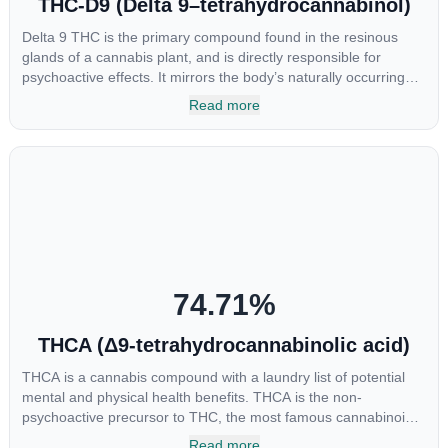
THC-D9 (Delta 9–tetrahydrocannabinol)
Delta 9 THC is the primary compound found in the resinous
glands of a cannabis plant, and is directly responsible for
psychoactive effects. It mirrors the body’s naturally occurring
cannabinoids and attaches to these receptors to alter and
Read more
enhance sensory perception. THC can create a feeling of
euphoria by enhancing dopamine levels in the brain. The
amount of THC in a cannabis product can vary widely based on
the method of consumption and the strain at the source of that
product. The high that is produced is often enhanced by the
“entourage effect” which is a combination of multiple
cannabinoids in conjunction with various terpenes and
individual body chemistry.
74.71
%
THCA (Δ9-tetrahydrocannabinolic acid)
THCA is a cannabis compound with a laundry list of potential
mental and physical health benefits. THCA is the non-
psychoactive precursor to THC, the most famous cannabinoid
of all. While THC is responsible for the psychoactive “high” that
Read more