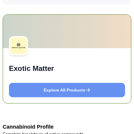
Exotic Matter
Explore All Products
Cannabinoid Profile
Complete breakdown of active compounds