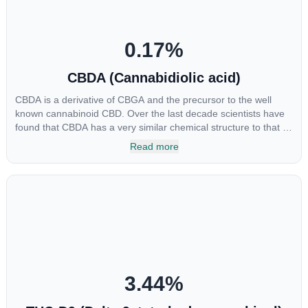
0.17
%
CBDA (Cannabidiolic acid)
CBDA is a derivative of CBGA and the precursor to the well
known cannabinoid CBD. Over the last decade scientists have
found that CBDA has a very similar chemical structure to that of
nonsteroidal anti-inflammatory drugs (NSAIDs) and thus has
Read more
shown promise in treating pain due to inflammation by inhibiting
COX-2 receptors in the brain that register pain. CBDA has also
been shown to help regulate the over release of serotonin that
causes severe nausea and vomiting in patients receiving
chemotherapy, and while more thorough research is needed
these results are very promising.
3.44
%