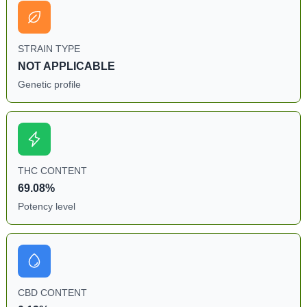
STRAIN TYPE
NOT APPLICABLE
Genetic profile
THC CONTENT
69.08%
Potency level
CBD CONTENT