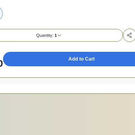
Quantity:
1
Add to Cart
0