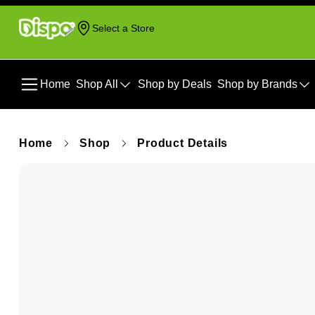
Select a Store
Home
Shop All
Shop by Deals
Shop by Brands
Home
Shop
Product Details