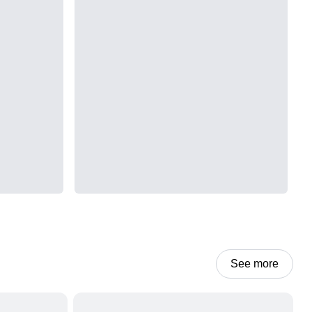
See more