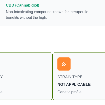
consumption and the strain at the source of that
CBD (Cannabidiol)
product. The high that is produced is often
Non-intoxicating compound known for therapeutic
enhanced by the “entourage effect” which is a
benefits without the high.
combination of multiple cannabinoids in
conjunction with various terpenes and individual
body chemistry.
RY
STRAIN TYPE
NOT APPLICABLE
pe
Genetic profile