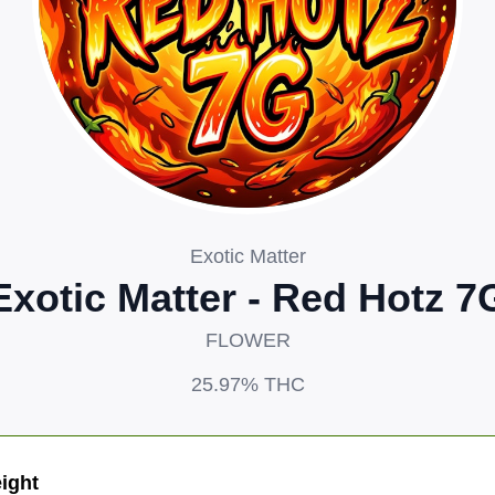
Exotic Matter
Exotic Matter - Red Hotz 7
FLOWER
25.97%
THC
ight