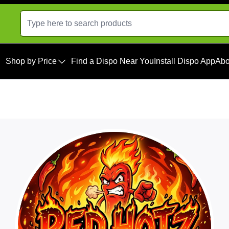
Shop by Price
Find a Dispo Near You
Install Dispo App
Abo