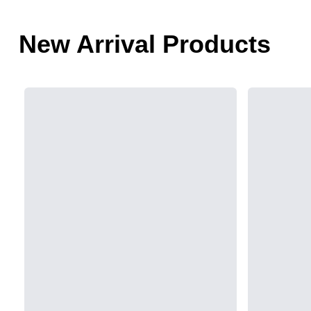
New Arrival Products