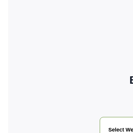
Select We