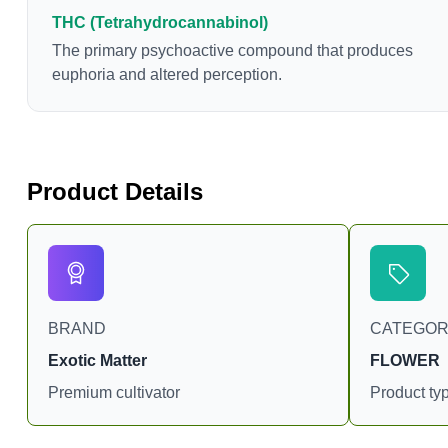
chemotherapy, and while more thorough research is
THC (Tetrahydrocannabinol)
needed these results are very promising.
The primary psychoactive compound that produces
euphoria and altered perception.
Product Details
BRAND
CATEGO
Exotic Matter
FLOWER
Premium cultivator
Product ty