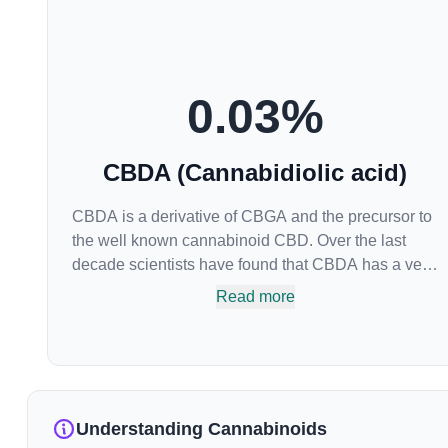
0.03
%
CBDA (Cannabidiolic acid)
CBDA is a derivative of CBGA and the precursor to
the well known cannabinoid CBD. Over the last
decade scientists have found that CBDA has a very
similar chemical structure to that of nonsteroidal
Read more
anti-inflammatory drugs (NSAIDs) and thus has
shown promise in treating pain due to inflammation
by inhibiting COX-2 receptors in the brain that
register pain. CBDA has also been shown to help
regulate the over release of serotonin that causes
Understanding Cannabinoids
severe nausea and vomiting in patients receiving