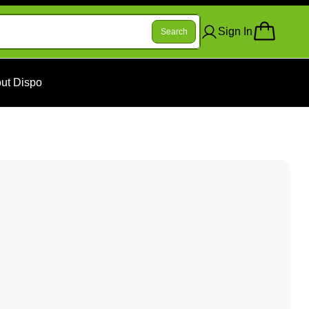
Sign In
Search
ut Dispo