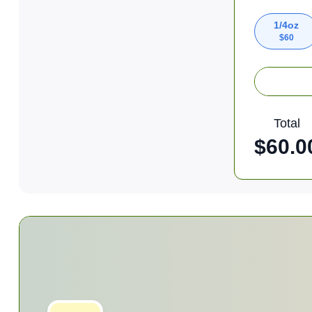
1/4oz
$
60
Total
$
60.0