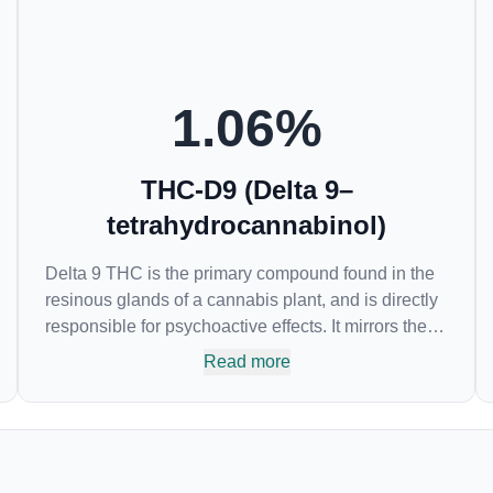
1.06
%
THC-D9 (Delta 9–
tetrahydrocannabinol)
Delta 9 THC is the primary compound found in the
resinous glands of a cannabis plant, and is directly
responsible for psychoactive effects. It mirrors the
body’s naturally occurring cannabinoids and
Read more
attaches to these receptors to alter and enhance
sensory perception. THC can create a feeling of
euphoria by enhancing dopamine levels in the
brain. The amount of THC in a cannabis product
can vary widely based on the method of