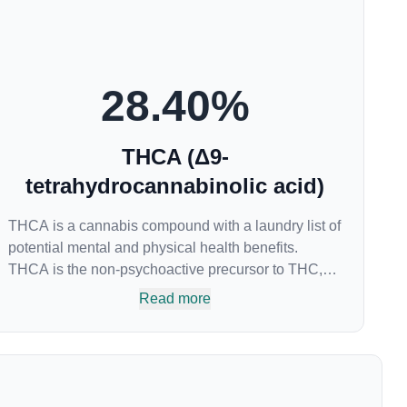
28.40
%
THCA (Δ9-
tetrahydrocannabinolic acid)
THCA is a cannabis compound with a laundry list of
potential mental and physical health benefits.
THCA is the non-psychoactive precursor to THC,
the most famous cannabinoid of all. While THC is
Read more
responsible for the psychoactive “high” that so
many of us enjoy, THCA has shown great promise
as an anti-inflammatory, neuroprotectant and anti-
emetic for appetite loss and treatment of nausea.
THCA is found in its highest levels in living or