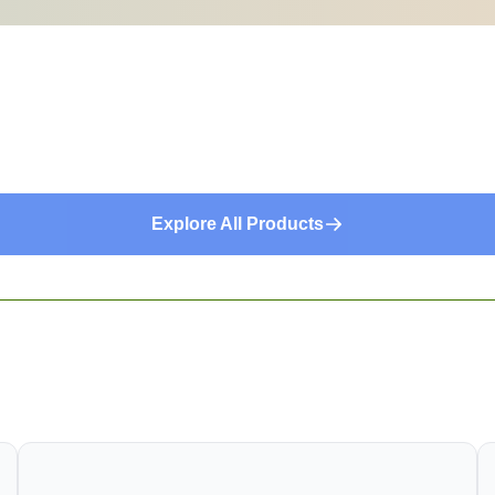
Explore All Products