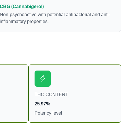
freshly harvested cannabis samples. For this
CBG (Cannabigerol)
reason some users choose to juice fresh cannabis
Non-psychoactive with potential antibacterial and anti-
leaves and flowers to get as much THCA as
inflammatory properties.
possible.
THC CONTENT
25.97%
Potency level