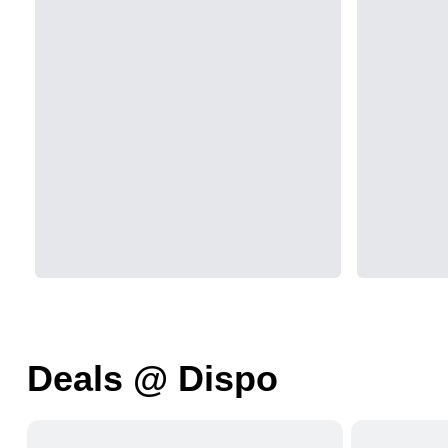
Deals @ Dispo