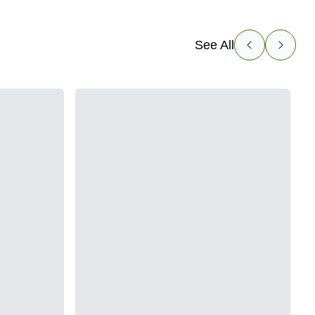
See All