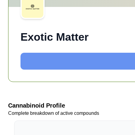
Exotic Matter
Cannabinoid Profile
Complete breakdown of active compounds