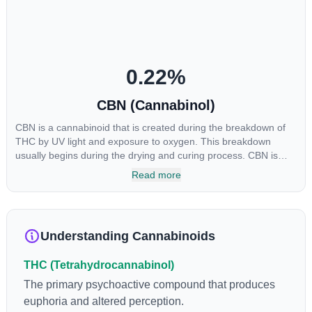
CBGA was applied directly to colon cancer cells not only did it
destroy the cancer cells, but it also stopped the proliferation of
new cancer cells. More research is certainly needed, but these
preliminary results are extremely encouraging.
0.22
%
CBN (Cannabinol)
CBN is a cannabinoid that is created during the breakdown of
THC by UV light and exposure to oxygen. This breakdown
usually begins during the drying and curing process. CBN is
most commonly found in older or improperly stored cannabis
Read more
samples. This compound is mildly psychoactive and is best
known for its sedative effects. Strains and products with high
concentrations of CBN can be a great choice for users looking
to utilize cannabis products to ease restlessness and promote
Understanding Cannabinoids
healthy sleep.
THC (Tetrahydrocannabinol)
The primary psychoactive compound that produces
euphoria and altered perception.