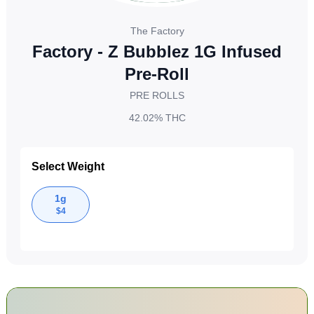
The Factory
Factory - Z Bubblez 1G Infused
Pre-Roll
PRE ROLLS
42.02%
THC
Select Weight
1g
$
4