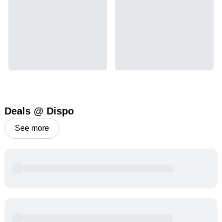
Deals @ Dispo
See more