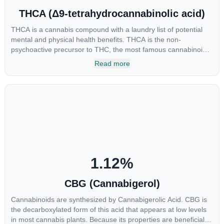
THCA (Δ9-tetrahydrocannabinolic acid)
THCA is a cannabis compound with a laundry list of potential
mental and physical health benefits. THCA is the non-
psychoactive precursor to THC, the most famous cannabinoid
of all. While THC is responsible for the psychoactive “high” that
Read more
so many of us enjoy, THCA has shown great promise as an
anti-inflammatory, neuroprotectant and anti-emetic for appetite
loss and treatment of nausea. THCA is found in its highest
levels in living or freshly harvested cannabis samples. For this
reason some users choose to juice fresh cannabis leaves and
flowers to get as much THCA as possible.
1.12
%
CBG (Cannabigerol)
Cannabinoids are synthesized by Cannabigerolic Acid. CBG is
the decarboxylated form of this acid that appears at low levels
in most cannabis plants. Because its properties are beneficial to