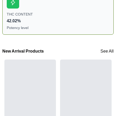
THC CONTENT
42.02%
Potency level
New Arrival Products
See All