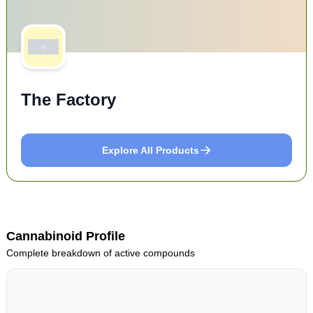
The Factory
Explore All Products
Cannabinoid Profile
Complete breakdown of active compounds