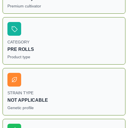
Premium cultivator
CATEGORY
PRE ROLLS
Product type
STRAIN TYPE
NOT APPLICABLE
Genetic profile