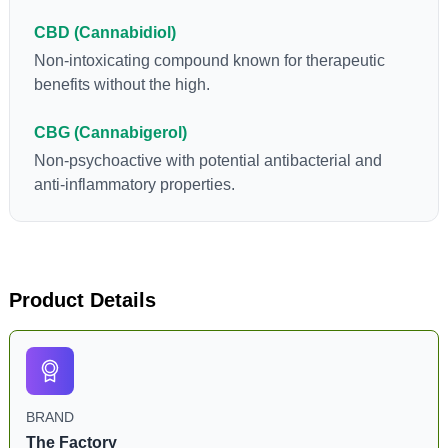
CBD (Cannabidiol)
Non-intoxicating compound known for therapeutic
benefits without the high.
CBG (Cannabigerol)
Non-psychoactive with potential antibacterial and
anti-inflammatory properties.
Product Details
BRAND
The Factory