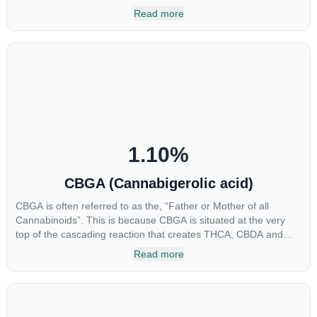
multiple parts of the endocannabinoid system, CBG has a wide
Read more
range of therapeutic uses. It is non-psychotropic and can
provide analgesic and antidepressant qualities.
1.10
%
CBGA (Cannabigerolic acid)
CBGA is often referred to as the, “Father or Mother of all
Cannabinoids”. This is because CBGA is situated at the very
top of the cascading reaction that creates THCA, CBDA and
CBCA which, through decarboxylation, are turned into the three
Read more
major cannabinoids THC, CBD and CBC. Currently there is little
research being conducted on the medical benefits of CBGA,
although it has shown extremely promising results when looking
at the interaction between CBGA and colon cancer cells. When