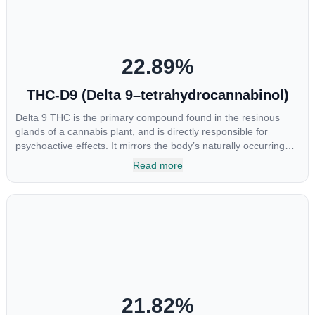
22.89
%
THC-D9 (Delta 9–tetrahydrocannabinol)
Delta 9 THC is the primary compound found in the resinous
glands of a cannabis plant, and is directly responsible for
psychoactive effects. It mirrors the body’s naturally occurring
cannabinoids and attaches to these receptors to alter and
Read more
enhance sensory perception. THC can create a feeling of
euphoria by enhancing dopamine levels in the brain. The
amount of THC in a cannabis product can vary widely based on
the method of consumption and the strain at the source of that
product. The high that is produced is often enhanced by the
“entourage effect” which is a combination of multiple
cannabinoids in conjunction with various terpenes and
individual body chemistry.
21.82
%