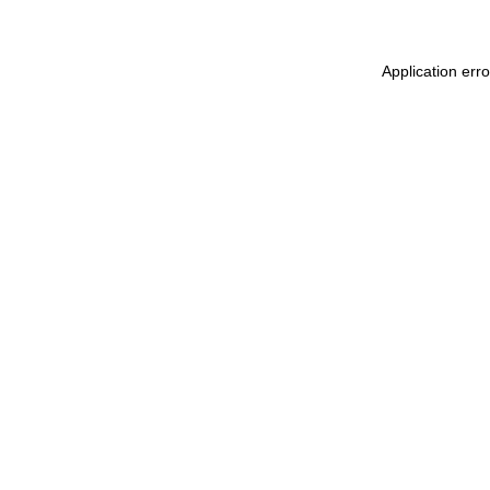
Application err