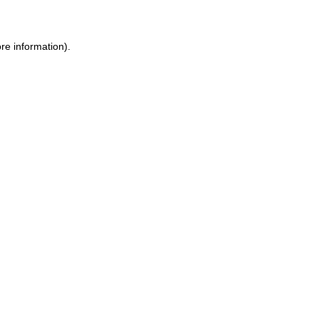
ore information)
.