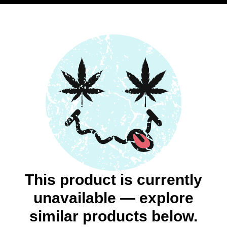
This product is currently
unavailable — explore
similar products below.