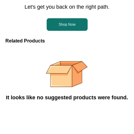
Let's get you back on the right path.
Shop Now
Related Products
It looks like no suggested products were found.