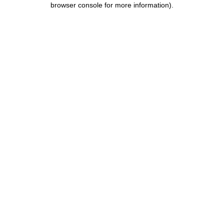
browser console for more information)
.