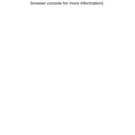
browser console for more information)
.