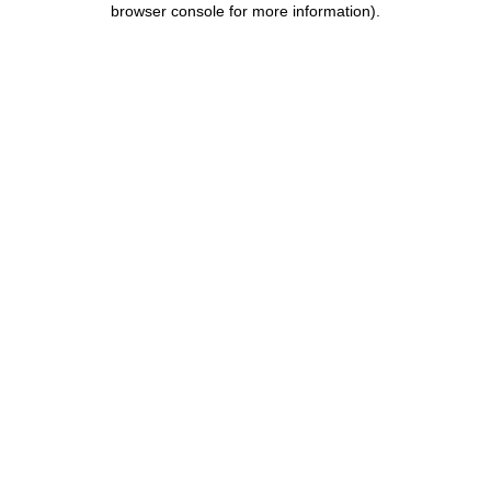
browser console for more information)
.