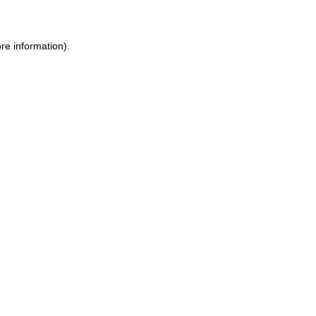
ore information)
.