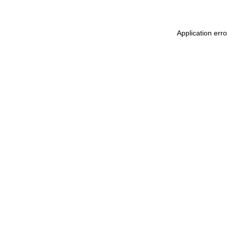
Application err