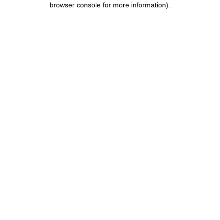
browser console for more information)
.