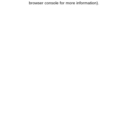
browser console for more information)
.