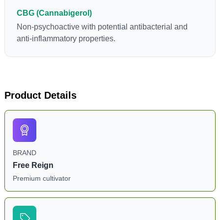
CBG (Cannabigerol)
Non-psychoactive with potential antibacterial and
anti-inflammatory properties.
Product Details
BRAND
Free Reign
Premium cultivator