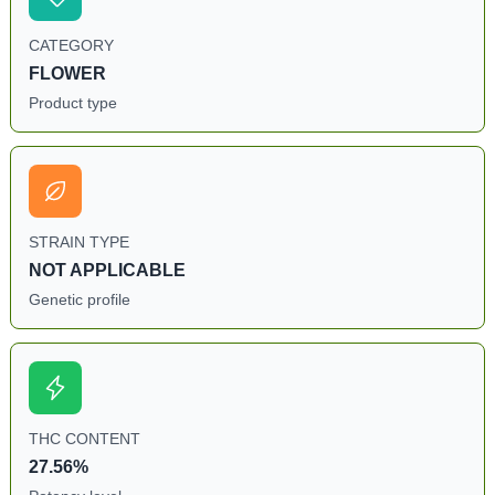
CATEGORY
FLOWER
Product type
STRAIN TYPE
NOT APPLICABLE
Genetic profile
THC CONTENT
27.56%