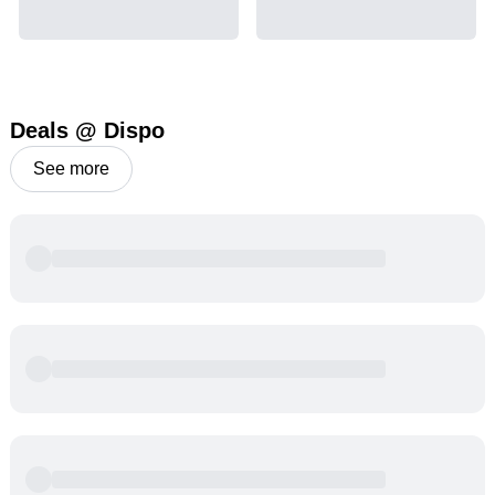
Deals @ Dispo
See more