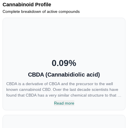
Cannabinoid Profile
Complete breakdown of active compounds
0.09
%
CBDA (Cannabidiolic acid)
CBDA is a derivative of CBGA and the precursor to the well
known cannabinoid CBD. Over the last decade scientists have
found that CBDA has a very similar chemical structure to that of
nonsteroidal anti-inflammatory drugs (NSAIDs) and thus has
Read more
shown promise in treating pain due to inflammation by inhibiting
COX-2 receptors in the brain that register pain. CBDA has also
been shown to help regulate the over release of serotonin that
causes severe nausea and vomiting in patients receiving