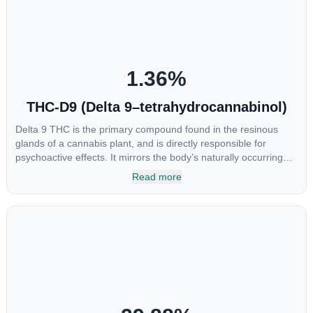
chemotherapy, and while more thorough research is needed
these results are very promising.
1.36
%
THC-D9 (Delta 9–tetrahydrocannabinol)
Delta 9 THC is the primary compound found in the resinous
glands of a cannabis plant, and is directly responsible for
psychoactive effects. It mirrors the body’s naturally occurring
cannabinoids and attaches to these receptors to alter and
Read more
enhance sensory perception. THC can create a feeling of
euphoria by enhancing dopamine levels in the brain. The
amount of THC in a cannabis product can vary widely based on
the method of consumption and the strain at the source of that
product. The high that is produced is often enhanced by the
“entourage effect” which is a combination of multiple
cannabinoids in conjunction with various terpenes and
individual body chemistry.