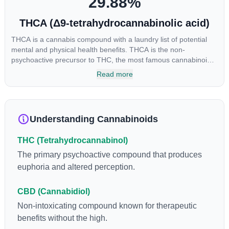
29.88
%
THCA (Δ9-tetrahydrocannabinolic acid)
THCA is a cannabis compound with a laundry list of potential
mental and physical health benefits. THCA is the non-
psychoactive precursor to THC, the most famous cannabinoid
of all. While THC is responsible for the psychoactive “high” that
Read more
so many of us enjoy, THCA has shown great promise as an
anti-inflammatory, neuroprotectant and anti-emetic for appetite
loss and treatment of nausea. THCA is found in its highest
levels in living or freshly harvested cannabis samples. For this
Understanding Cannabinoids
reason some users choose to juice fresh cannabis leaves and
flowers to get as much THCA as possible.
THC (Tetrahydrocannabinol)
The primary psychoactive compound that produces
euphoria and altered perception.
CBD (Cannabidiol)
Non-intoxicating compound known for therapeutic
benefits without the high.