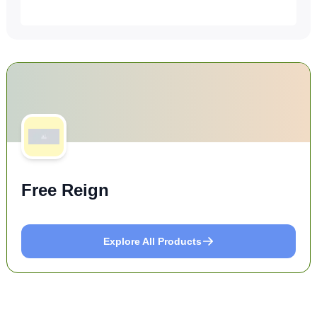
Free Reign
Explore All Products