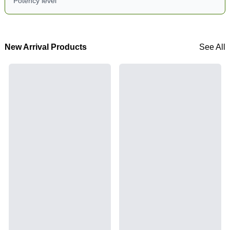
Potency level
New Arrival Products
See All