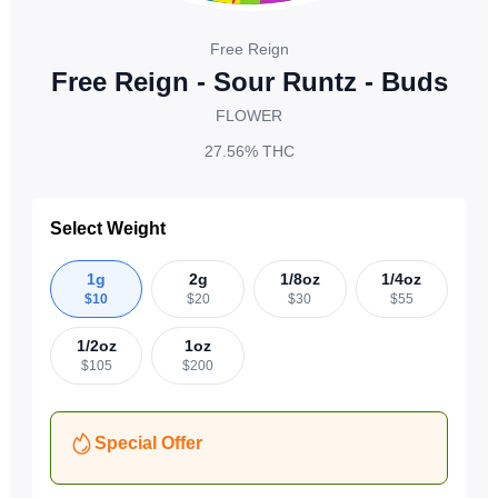
Free Reign
Free Reign - Sour Runtz - Buds
FLOWER
27.56%
THC
Select Weight
1g
2g
1/8oz
1/4oz
$
10
$
20
$
30
$
55
1/2oz
1oz
$
105
$
200
Special Offer