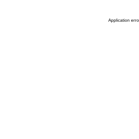
Application err