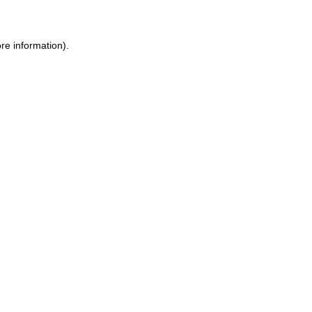
ore information)
.