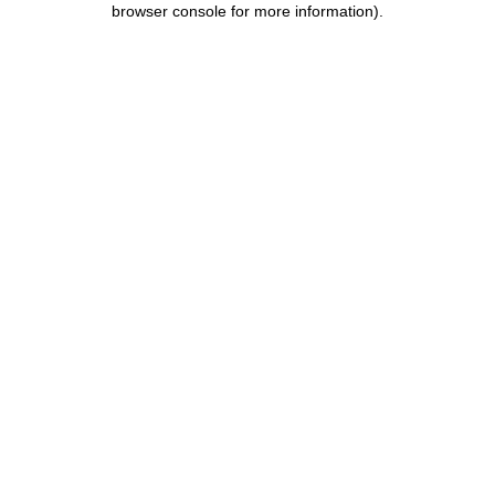
browser console for more information)
.