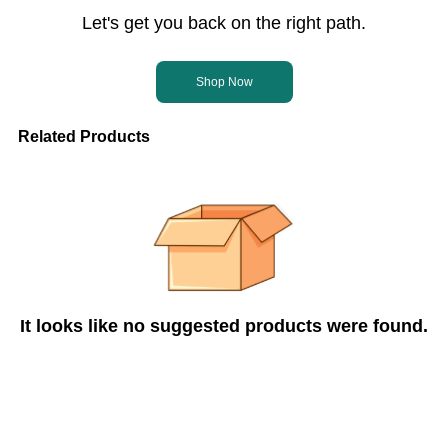
Let's get you back on the right path.
Shop Now
Related Products
It looks like no suggested products were found.