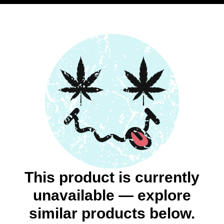
This product is currently
unavailable — explore
similar products below.