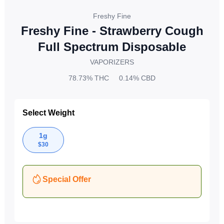
Freshy Fine
Freshy Fine - Strawberry Cough
Full Spectrum Disposable
VAPORIZERS
78.73%
THC
0.14%
CBD
Select Weight
1g
$
30
Special Offer