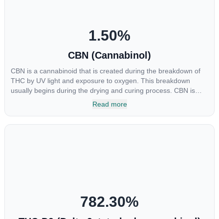
1.50
%
CBN (Cannabinol)
CBN is a cannabinoid that is created during the breakdown of
THC by UV light and exposure to oxygen. This breakdown
usually begins during the drying and curing process. CBN is
most commonly found in older or improperly stored cannabis
Read more
samples. This compound is mildly psychoactive and is best
known for its sedative effects. Strains and products with high
concentrations of CBN can be a great choice for users looking
to utilize cannabis products to ease restlessness and promote
healthy sleep.
782.30
%