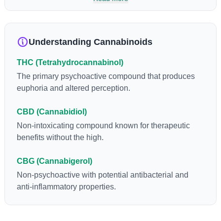
so many of us enjoy, THCA has shown great promise as an
anti-inflammatory, neuroprotectant and anti-emetic for appetite
loss and treatment of nausea. THCA is found in its highest
levels in living or freshly harvested cannabis samples. For this
Understanding Cannabinoids
reason some users choose to juice fresh cannabis leaves and
flowers to get as much THCA as possible.
THC (Tetrahydrocannabinol)
The primary psychoactive compound that produces
euphoria and altered perception.
CBD (Cannabidiol)
Non-intoxicating compound known for therapeutic
benefits without the high.
CBG (Cannabigerol)
Non-psychoactive with potential antibacterial and
anti-inflammatory properties.