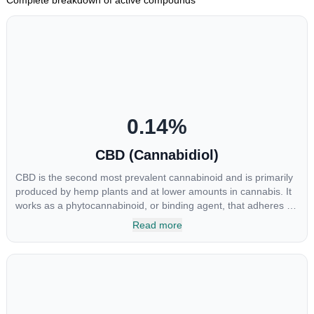
0.14
%
CBD (Cannabidiol)
CBD is the second most prevalent cannabinoid and is primarily
produced by hemp plants and at lower amounts in cannabis. It
works as a phytocannabinoid, or binding agent, that adheres to
an individual's endocannabinoid system. Cannabidiol has
Read more
soared in popularity due to its lack of psychoactive effects. Most
users seek CBD for its medicinal properties since it was the first
cannabinoid to be approved by the FDA. Its healing properties
include an ability to help you relax, reduce irritability and ease
restlessness.