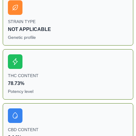
STRAIN TYPE
NOT APPLICABLE
Genetic profile
THC CONTENT
78.73%
Potency level
CBD CONTENT