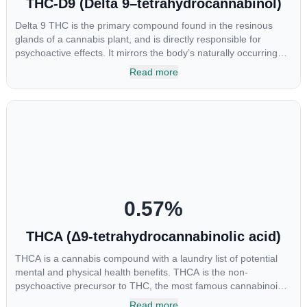
THC-D9 (Delta 9–tetrahydrocannabinol)
Delta 9 THC is the primary compound found in the resinous
glands of a cannabis plant, and is directly responsible for
psychoactive effects. It mirrors the body’s naturally occurring
cannabinoids and attaches to these receptors to alter and
Read more
enhance sensory perception. THC can create a feeling of
euphoria by enhancing dopamine levels in the brain. The
amount of THC in a cannabis product can vary widely based on
the method of consumption and the strain at the source of that
product. The high that is produced is often enhanced by the
“entourage effect” which is a combination of multiple
cannabinoids in conjunction with various terpenes and
individual body chemistry.
0.57
%
THCA (Δ9-tetrahydrocannabinolic acid)
THCA is a cannabis compound with a laundry list of potential
mental and physical health benefits. THCA is the non-
psychoactive precursor to THC, the most famous cannabinoid
of all. While THC is responsible for the psychoactive “high” that
Read more