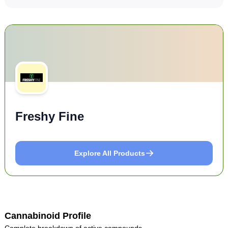
Freshy Fine
Explore All Products
Cannabinoid Profile
Complete breakdown of active compounds