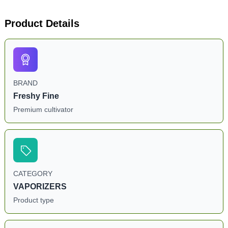
Product Details
BRAND
Freshy Fine
Premium cultivator
CATEGORY
VAPORIZERS
Product type