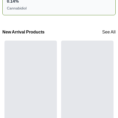
0.14%
Cannabidiol
New Arrival Products
See All