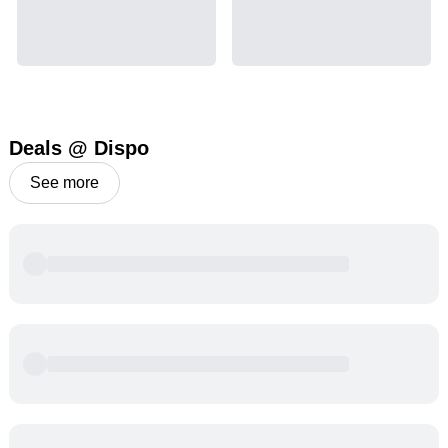
Deals @ Dispo
See more