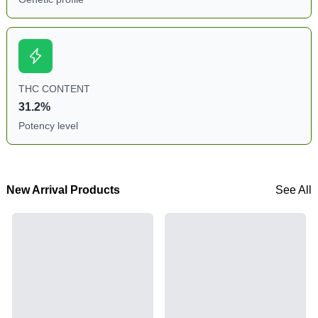
THC CONTENT
31.2%
Potency level
New Arrival Products
See All