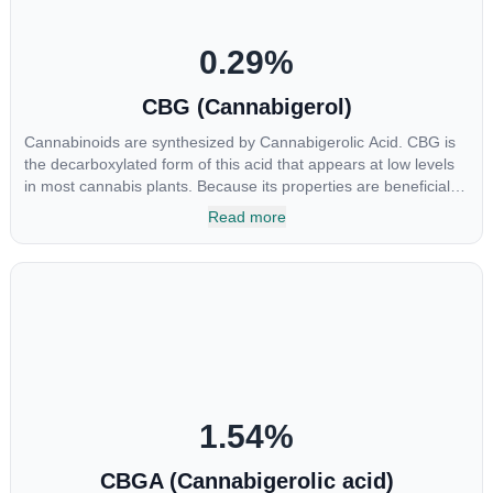
0.29
%
CBG (Cannabigerol)
Cannabinoids are synthesized by Cannabigerolic Acid. CBG is
the decarboxylated form of this acid that appears at low levels
in most cannabis plants. Because its properties are beneficial to
multiple parts of the endocannabinoid system, CBG has a wide
Read more
range of therapeutic uses. It is non-psychotropic and can
provide analgesic and antidepressant qualities.
1.54
%
CBGA (Cannabigerolic acid)