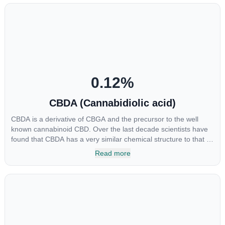
0.12
%
CBDA (Cannabidiolic acid)
CBDA is a derivative of CBGA and the precursor to the well
known cannabinoid CBD. Over the last decade scientists have
found that CBDA has a very similar chemical structure to that of
nonsteroidal anti-inflammatory drugs (NSAIDs) and thus has
Read more
shown promise in treating pain due to inflammation by inhibiting
COX-2 receptors in the brain that register pain. CBDA has also
been shown to help regulate the over release of serotonin that
causes severe nausea and vomiting in patients receiving
chemotherapy, and while more thorough research is needed
these results are very promising.