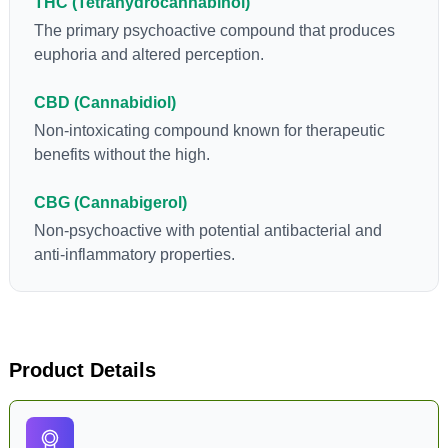
THC (Tetrahydrocannabinol)
The primary psychoactive compound that produces
euphoria and altered perception.
CBD (Cannabidiol)
Non-intoxicating compound known for therapeutic
benefits without the high.
CBG (Cannabigerol)
Non-psychoactive with potential antibacterial and
anti-inflammatory properties.
Product Details