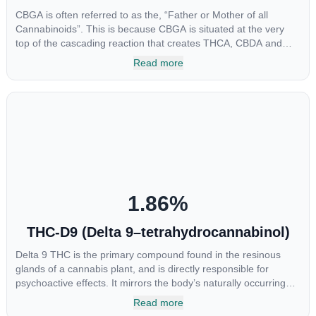
CBGA is often referred to as the, “Father or Mother of all
Cannabinoids”. This is because CBGA is situated at the very
top of the cascading reaction that creates THCA, CBDA and
CBCA which, through decarboxylation, are turned into the three
Read more
major cannabinoids THC, CBD and CBC. Currently there is little
research being conducted on the medical benefits of CBGA,
although it has shown extremely promising results when looking
at the interaction between CBGA and colon cancer cells. When
CBGA was applied directly to colon cancer cells not only did it
destroy the cancer cells, but it also stopped the proliferation of
new cancer cells. More research is certainly needed, but these
preliminary results are extremely encouraging.
1.86
%
THC-D9 (Delta 9–tetrahydrocannabinol)
Delta 9 THC is the primary compound found in the resinous
glands of a cannabis plant, and is directly responsible for
psychoactive effects. It mirrors the body’s naturally occurring
cannabinoids and attaches to these receptors to alter and
Read more
enhance sensory perception. THC can create a feeling of