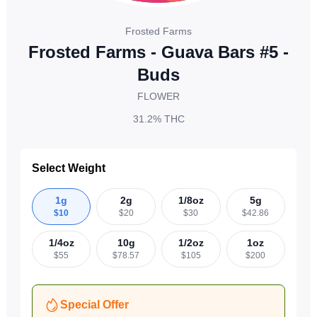
Frosted Farms
Frosted Farms - Guava Bars #5 -
Buds
FLOWER
31.2%
THC
Select Weight
1g
2g
1/8oz
5g
$
10
$
20
$
30
$
42.86
1/4oz
10g
1/2oz
1oz
$
55
$
78.57
$
105
$
200
Special Offer