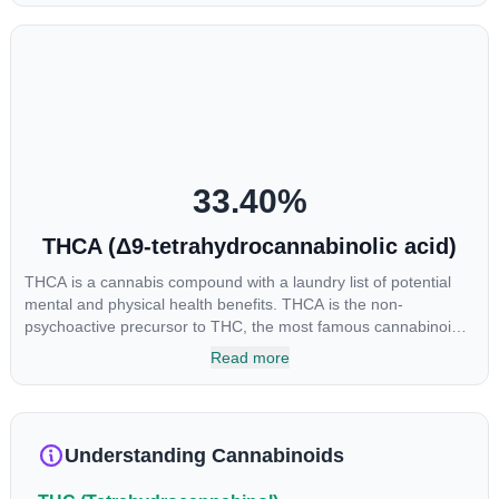
euphoria by enhancing dopamine levels in the brain. The
amount of THC in a cannabis product can vary widely based on
the method of consumption and the strain at the source of that
product. The high that is produced is often enhanced by the
“entourage effect” which is a combination of multiple
cannabinoids in conjunction with various terpenes and
individual body chemistry.
33.40
%
THCA (Δ9-tetrahydrocannabinolic acid)
THCA is a cannabis compound with a laundry list of potential
mental and physical health benefits. THCA is the non-
psychoactive precursor to THC, the most famous cannabinoid
of all. While THC is responsible for the psychoactive “high” that
Read more
so many of us enjoy, THCA has shown great promise as an
anti-inflammatory, neuroprotectant and anti-emetic for appetite
loss and treatment of nausea. THCA is found in its highest
levels in living or freshly harvested cannabis samples. For this
Understanding Cannabinoids
reason some users choose to juice fresh cannabis leaves and
flowers to get as much THCA as possible.