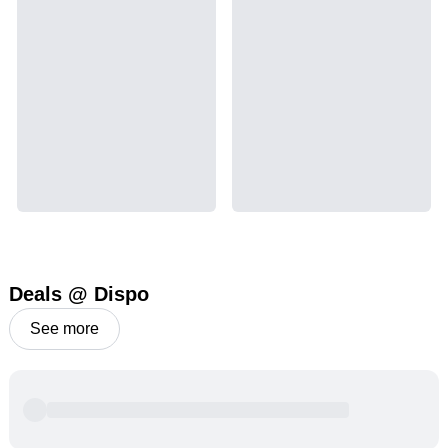
Deals @ Dispo
See more