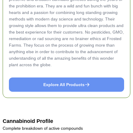
the prohibition era. They are a wild and fun bunch with big
hearts and a passion for combining long standing growing
methods with modern day science and technology. Their
growing style allows them to provide ultra clean products and
the best experience for their customers. No pesticides, GMO,
remediation or rad sourcing are no brainer ethics at Frosted
Farms. They focus on the process of growing more than
anything else in order to contribute to the advancement of
understanding of all the amazing benefits of this wonder
plant across the globe.
Explore All Products
Cannabinoid Profile
Complete breakdown of active compounds