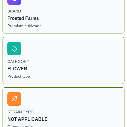
BRAND
Frosted Farms
Premium cultivator
CATEGORY
FLOWER
Product type
STRAIN TYPE
NOT APPLICABLE
Genetic profile