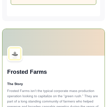
Frosted Farms
The Story
Frosted Farms isn’t the typical corporate mass production
operation looking to capitalize on the “green rush.” They are
part of a long standing community of farmers who helped
preserve and broaden cannabis genetics during the years of