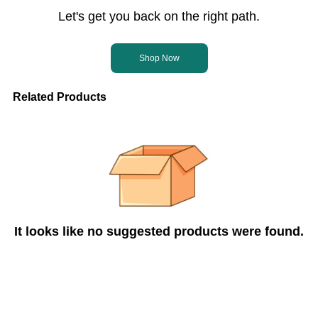
Let's get you back on the right path.
Shop Now
Related Products
It looks like no suggested products were found.