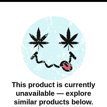
This product is currently
unavailable — explore
similar products below.