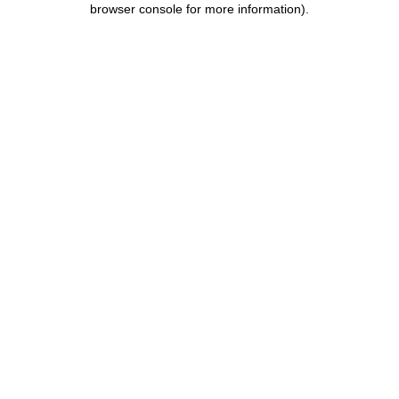
browser console for more information)
.