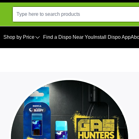
Shop by Price
Find a Dispo Near You
Install Dispo App
Abo