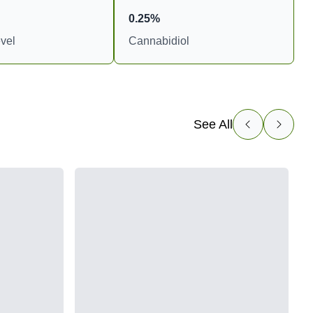
0.25%
vel
Cannabidiol
See All