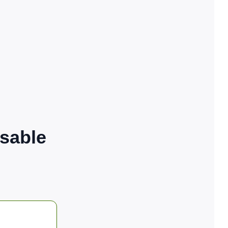
sable