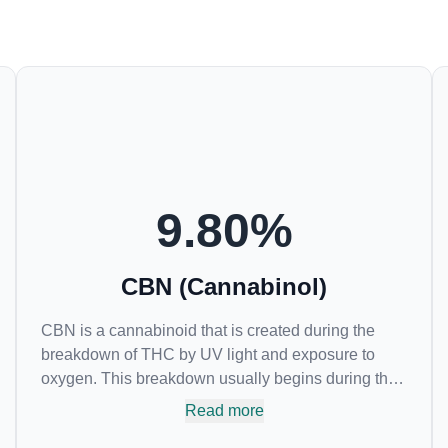
9.80
%
CBN (Cannabinol)
CBN is a cannabinoid that is created during the
breakdown of THC by UV light and exposure to
oxygen. This breakdown usually begins during the
drying and curing process. CBN is most commonly
Read more
found in older or improperly stored cannabis