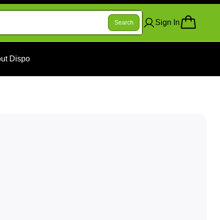
Sign In
Search
ut Dispo