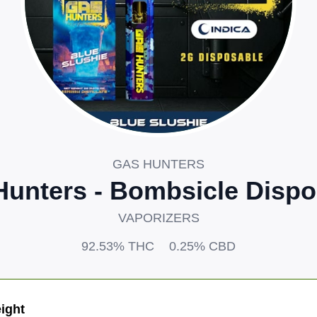
GAS HUNTERS
Hunters - Bombsicle Dispo
VAPORIZERS
92.53%
THC
0.25%
CBD
ight