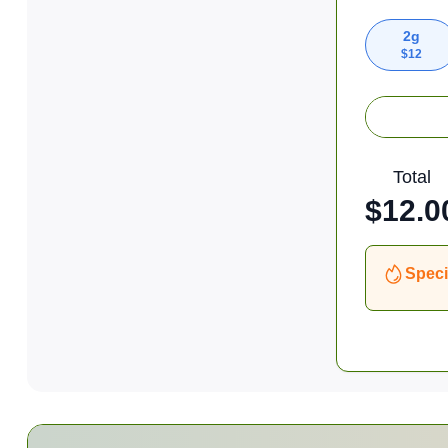
2g
$
12
Total
$
12.0
Speci