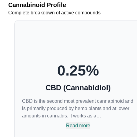
Cannabinoid Profile
Complete breakdown of active compounds
0.25
%
CBD (Cannabidiol)
CBD is the second most prevalent cannabinoid and
is primarily produced by hemp plants and at lower
amounts in cannabis. It works as a
phytocannabinoid, or binding agent, that adheres to
Read more
an individual's endocannabinoid system.