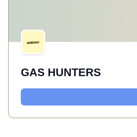
GAS HUNTERS