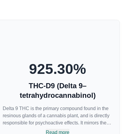
925.30
%
THC-D9 (Delta 9–
tetrahydrocannabinol)
Delta 9 THC is the primary compound found in the
resinous glands of a cannabis plant, and is directly
responsible for psychoactive effects. It mirrors the
body’s naturally occurring cannabinoids and
Read more