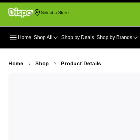
Select a Store
Home
Shop All
Shop by Deals
Shop by Brands
Home
Shop
Product Details