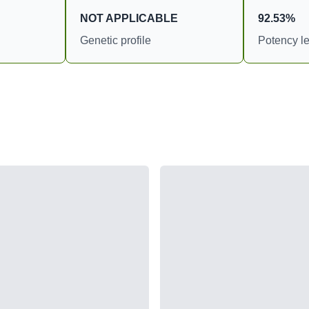
NOT APPLICABLE
92.53%
Genetic profile
Potency le