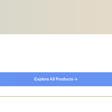
Explore All Products