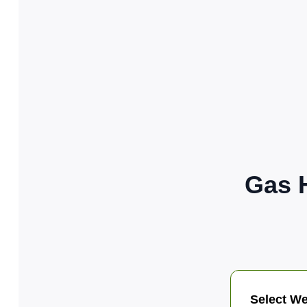
Gas 
Select We