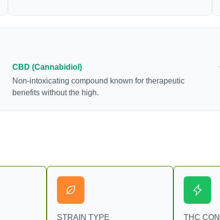
samples. This compound is mildly psychoactive
and is best known for its sedative effects. Strains
and products with high concentrations of CBN can
be a great choice for users looking to utilize
cannabis products to ease restlessness and
promote healthy sleep.
CBD (Cannabidiol)
Non-intoxicating compound known for therapeutic
benefits without the high.
STRAIN TYPE
THC CO