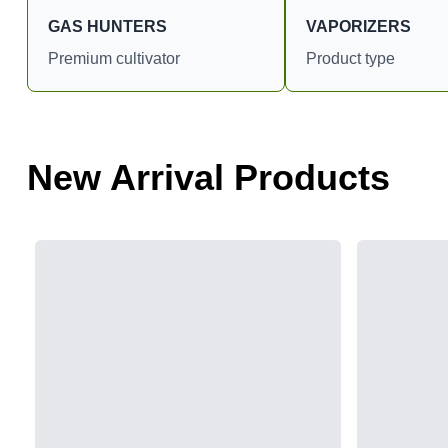
GAS HUNTERS
VAPORIZERS
Premium cultivator
Product type
New Arrival Products