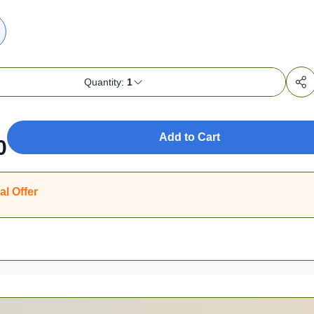
Quantity:
1
Add to Cart
0
al Offer