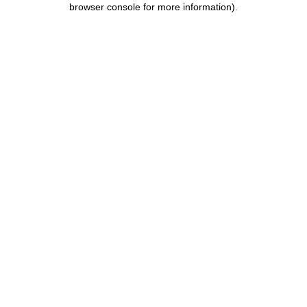
browser console for more information)
.