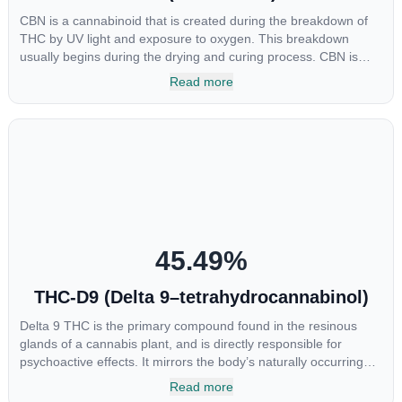
CBN is a cannabinoid that is created during the breakdown of
THC by UV light and exposure to oxygen. This breakdown
usually begins during the drying and curing process. CBN is
most commonly found in older or improperly stored cannabis
Read more
samples. This compound is mildly psychoactive and is best
known for its sedative effects. Strains and products with high
concentrations of CBN can be a great choice for users looking
to utilize cannabis products to ease restlessness and promote
healthy sleep.
45.49
%
THC-D9 (Delta 9–tetrahydrocannabinol)
Delta 9 THC is the primary compound found in the resinous
glands of a cannabis plant, and is directly responsible for
psychoactive effects. It mirrors the body’s naturally occurring
cannabinoids and attaches to these receptors to alter and
Read more
enhance sensory perception. THC can create a feeling of