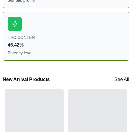
Genetic profile
THC CONTENT
46.42%
Potency level
New Arrival Products
See All