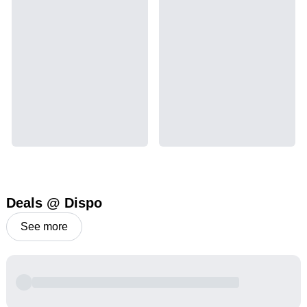
Deals @ Dispo
See more