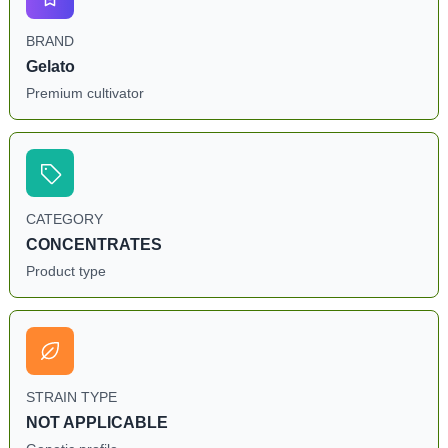
BRAND
Gelato
Premium cultivator
CATEGORY
CONCENTRATES
Product type
STRAIN TYPE
NOT APPLICABLE