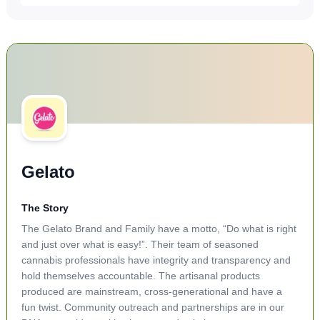
Gelato
The Story
The Gelato Brand and Family have a motto, “Do what is right
and just over what is easy!”. Their team of seasoned
cannabis professionals have integrity and transparency and
hold themselves accountable. The artisanal products
produced are mainstream, cross-generational and have a
fun twist. Community outreach and partnerships are in our