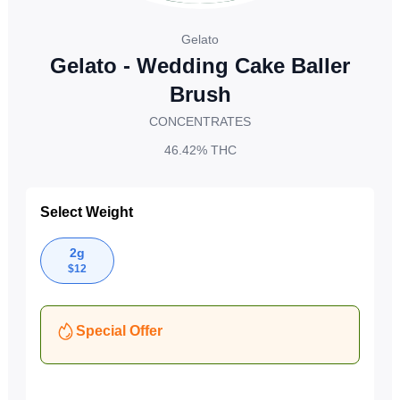
Gelato
Gelato - Wedding Cake Baller
Brush
CONCENTRATES
46.42%
THC
Select Weight
2g
$
12
Special Offer