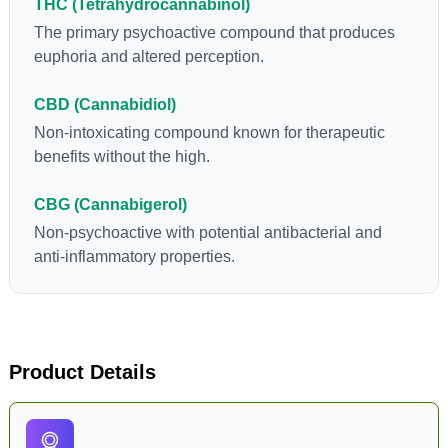
THC (Tetrahydrocannabinol)
The primary psychoactive compound that produces
euphoria and altered perception.
CBD (Cannabidiol)
Non-intoxicating compound known for therapeutic
benefits without the high.
CBG (Cannabigerol)
Non-psychoactive with potential antibacterial and
anti-inflammatory properties.
Product Details