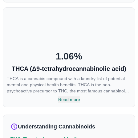
euphoria by enhancing dopamine levels in the brain. The
amount of THC in a cannabis product can vary widely based on
the method of consumption and the strain at the source of that
product. The high that is produced is often enhanced by the
“entourage effect” which is a combination of multiple
cannabinoids in conjunction with various terpenes and
individual body chemistry.
1.06
%
THCA (Δ9-tetrahydrocannabinolic acid)
THCA is a cannabis compound with a laundry list of potential
mental and physical health benefits. THCA is the non-
psychoactive precursor to THC, the most famous cannabinoid
of all. While THC is responsible for the psychoactive “high” that
Read more
so many of us enjoy, THCA has shown great promise as an
anti-inflammatory, neuroprotectant and anti-emetic for appetite
loss and treatment of nausea. THCA is found in its highest
levels in living or freshly harvested cannabis samples. For this
Understanding Cannabinoids
reason some users choose to juice fresh cannabis leaves and
flowers to get as much THCA as possible.