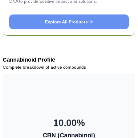
DNA to provide positive impact and solutions.
Explore All Products
Cannabinoid Profile
Complete breakdown of active compounds
10.00
%
CBN (Cannabinol)