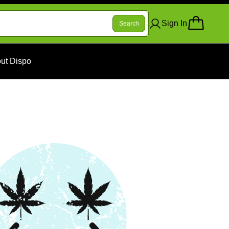
Sign In
Search
ut Dispo