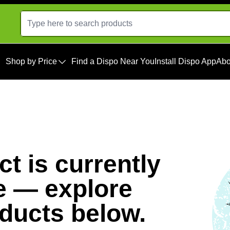
Shop by Price
Find a Dispo Near You
Install Dispo App
Abo
t is currently
e — explore
oducts below.