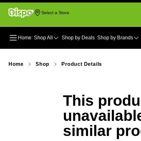
Select a Store
Home
Shop All
Shop by Deals
Shop by Brands
Home
Shop
Product Details
This produc
unavailabl
similar pr