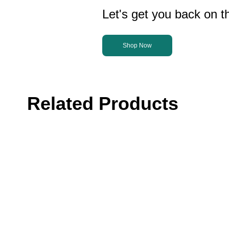
Let's get you back on th
Shop Now
Related Products