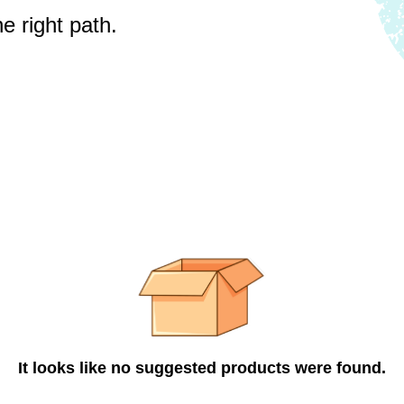
e right path.
It looks like no suggested products were found.