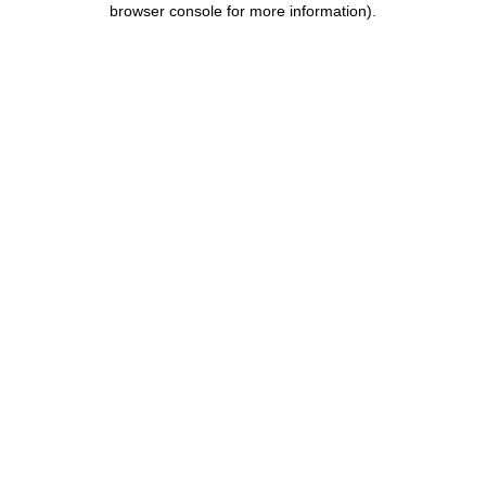
browser console for more information)
.