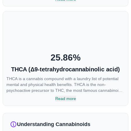
enhance sensory perception. THC can create a feeling of
euphoria by enhancing dopamine levels in the brain. The
amount of THC in a cannabis product can vary widely based on
the method of consumption and the strain at the source of that
product. The high that is produced is often enhanced by the
“entourage effect” which is a combination of multiple
cannabinoids in conjunction with various terpenes and
individual body chemistry.
25.86
%
THCA (Δ9-tetrahydrocannabinolic acid)
THCA is a cannabis compound with a laundry list of potential
mental and physical health benefits. THCA is the non-
psychoactive precursor to THC, the most famous cannabinoid
of all. While THC is responsible for the psychoactive “high” that
Read more
so many of us enjoy, THCA has shown great promise as an
anti-inflammatory, neuroprotectant and anti-emetic for appetite
loss and treatment of nausea. THCA is found in its highest
levels in living or freshly harvested cannabis samples. For this
Understanding Cannabinoids
reason some users choose to juice fresh cannabis leaves and