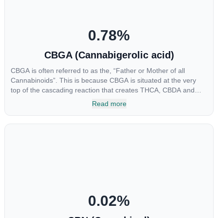
0.78
%
CBGA (Cannabigerolic acid)
CBGA is often referred to as the, “Father or Mother of all
Cannabinoids”. This is because CBGA is situated at the very
top of the cascading reaction that creates THCA, CBDA and
CBCA which, through decarboxylation, are turned into the three
Read more
major cannabinoids THC, CBD and CBC. Currently there is little
research being conducted on the medical benefits of CBGA,
although it has shown extremely promising results when looking
at the interaction between CBGA and colon cancer cells. When
CBGA was applied directly to colon cancer cells not only did it
destroy the cancer cells, but it also stopped the proliferation of
new cancer cells. More research is certainly needed, but these
preliminary results are extremely encouraging.
0.02
%