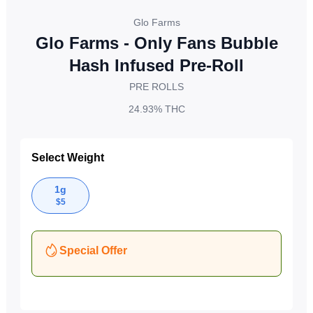
Glo Farms
Glo Farms - Only Fans Bubble
Hash Infused Pre-Roll
PRE ROLLS
24.93%
THC
Select Weight
1g
$
5
Special Offer