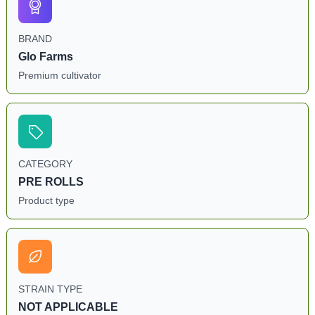
BRAND
Glo Farms
Premium cultivator
CATEGORY
PRE ROLLS
Product type
STRAIN TYPE
NOT APPLICABLE