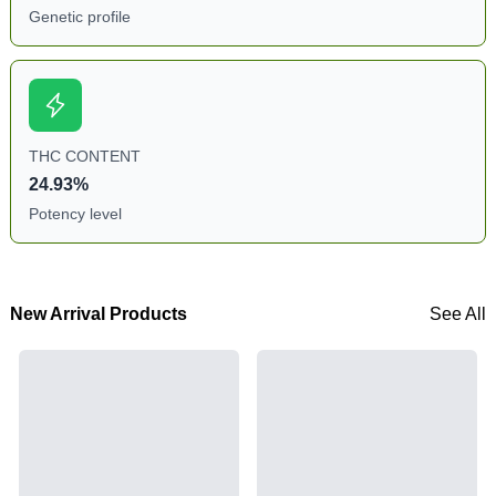
Genetic profile
THC CONTENT
24.93%
Potency level
New Arrival Products
See All