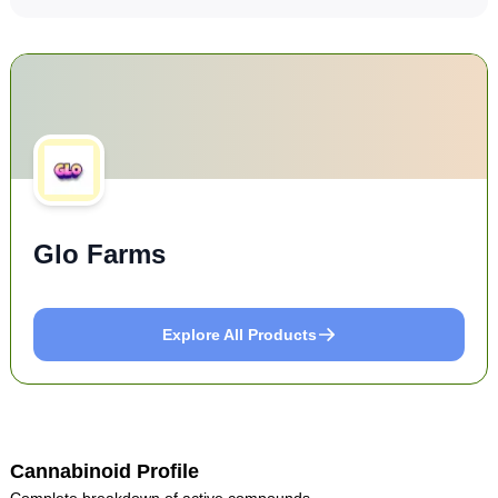
Glo Farms
Explore All Products
Cannabinoid Profile
Complete breakdown of active compounds