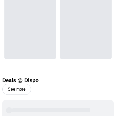
Deals @ Dispo
See more