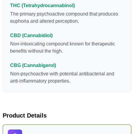
flowers to get as much THCA as possible.
THC (Tetrahydrocannabinol)
The primary psychoactive compound that produces
euphoria and altered perception.
CBD (Cannabidiol)
Non-intoxicating compound known for therapeutic
benefits without the high.
CBG (Cannabigerol)
Non-psychoactive with potential antibacterial and
anti-inflammatory properties.
Product Details