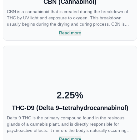
CBN (Cannabinol)
CBN is a cannabinoid that is created during the breakdown of
THC by UV light and exposure to oxygen. This breakdown
usually begins during the drying and curing process. CBN is
most commonly found in older or improperly stored cannabis
Read more
samples. This compound is mildly psychoactive and is best
known for its sedative effects. Strains and products with high
concentrations of CBN can be a great choice for users looking
to utilize cannabis products to ease restlessness and promote
healthy sleep.
2.25
%
THC-D9 (Delta 9–tetrahydrocannabinol)
Delta 9 THC is the primary compound found in the resinous
glands of a cannabis plant, and is directly responsible for
psychoactive effects. It mirrors the body’s naturally occurring
cannabinoids and attaches to these receptors to alter and
Read more