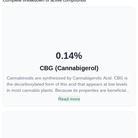
0.14
%
CBG (Cannabigerol)
Cannabinoids are synthesized by Cannabigerolic Acid. CBG is
the decarboxylated form of this acid that appears at low levels
in most cannabis plants. Because its properties are beneficial to
multiple parts of the endocannabinoid system, CBG has a wide
Read more
range of therapeutic uses. It is non-psychotropic and can
provide analgesic and antidepressant qualities.